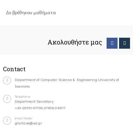
Δε βρέθηκαν μαθήματα
Ακολουθήστε μας
Contact
Department of Computer Science & Engineering University of
Ioannina
Telephone
Department Secretary:
+30-26510-07196,07458,08817
email-footer
gramcse@uoi.gr