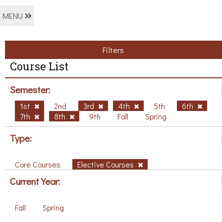
MENU
Filters
Course List
Semester:
1st
2nd
3rd
4th
5th
6th
7th
8th
9th
Fall
Spring
Type:
Core Courses
Elective Courses
Current Year:
Fall
Spring