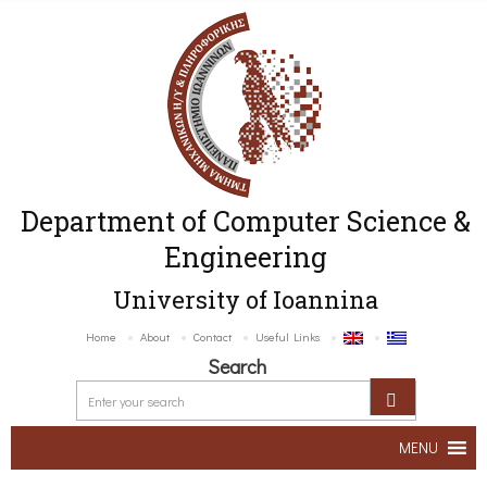
Department of Computer Science &
Engineering
University of Ioannina
Home
About
Contact
Useful Links
Search
MENU