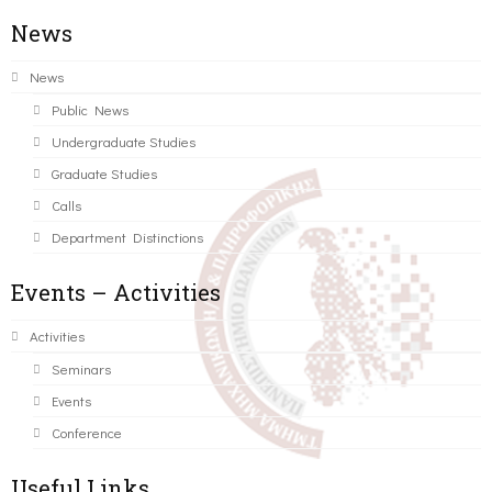
News
News
Public News
Undergraduate Studies
Graduate Studies
Calls
Department Distinctions
Events – Activities
Activities
Seminars
Events
Conference
Useful Links