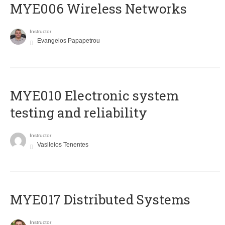
MYE006 Wireless Networks
Instructor
Evangelos Papapetrou
MYE010 Electronic system
testing and reliability
Instructor
Vasileios Tenentes
MYE017 Distributed Systems
Instructor