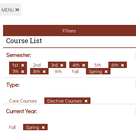
MENU
Filters
Course List
Semester:
1st
2nd
3rd
4th
5th
6th
7th
8th
9th
Fall
Spring
Type:
Core Courses
Elective Courses
Current Year:
Fall
Spring