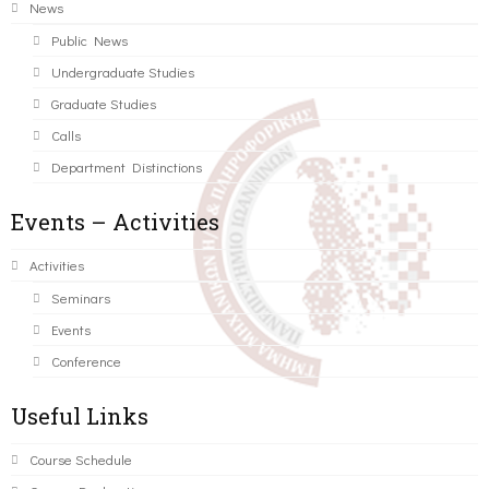
News
Public News
Undergraduate Studies
Graduate Studies
Calls
Department Distinctions
Events – Activities
Activities
Seminars
Events
Conference
Useful Links
Course Schedule