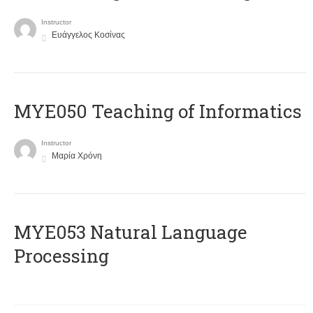
Instructor
Ευάγγελος Κοσίνας
MYE050 Teaching of Informatics
Instructor
Μαρία Χρόνη
ΜΥΕ053 Natural Language
Processing