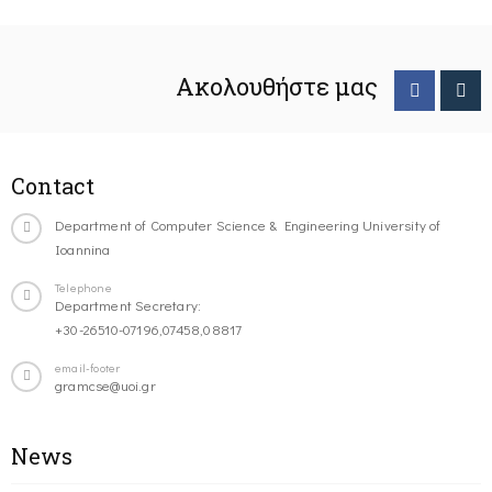
Ακολουθήστε μας
Contact
Department of Computer Science & Engineering University of
Ioannina
Telephone
Department Secretary:
+30-26510-07196,07458,08817
email-footer
gramcse@uoi.gr
News