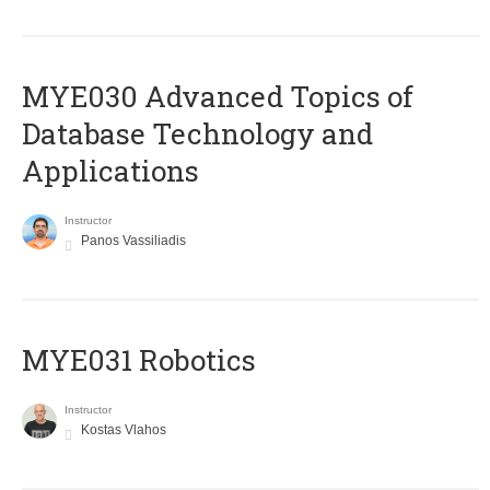
MYE030 Advanced Topics of
Database Technology and
Applications
Instructor
Panos Vassiliadis
MYE031 Robotics
Instructor
Kostas Vlahos