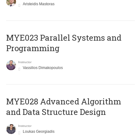
Aristeidis Mastoras
MYE023 Parallel Systems and
Programming
Instructor
Vassilios Dimakopoulos
MYE028 Advanced Algorithm
and Data Structure Design
Instructor
Loukas Georgiadis