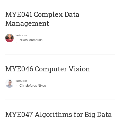
MYE041 Complex Data
Management
Instructor
Nikos Mamoulis
MYE046 Computer Vision
Instructor
Christoforos Nikou
MYE047 Algorithms for Big Data