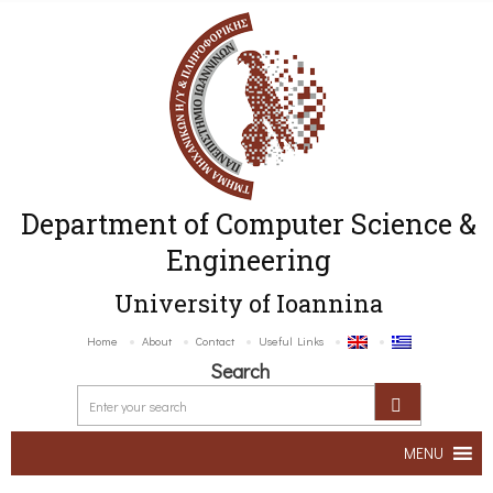
Department of Computer Science &
Engineering
University of Ioannina
Home
About
Contact
Useful Links
Search
MENU