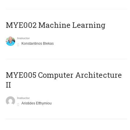
MYE002 Machine Learning
Instructor
Konstantinos Blekas
MYE005 Computer Architecture
II
Instructor
Aristides Efthymiou