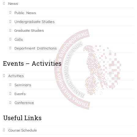
News
Public News
Undergraduate Studies
Graduate Studies
Calls
Department Distinctions
Events – Activities
Activities
Seminars
Events
Conference
Useful Links
Course Schedule