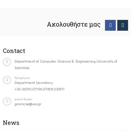
Ακολουθήστε μας
Contact
Department of Computer Science & Engineering University of
Ioannina
Telephone
Department Secretary:
+30-26510-07196,07458,08817
email-footer
gramcse@uoi.gr
News