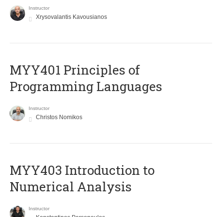
Instructor
Xrysovalantis Kavousianos
MYY401 Principles of
Programming Languages
Instructor
Christos Nomikos
MYY403 Introduction to
Numerical Analysis
Instructor