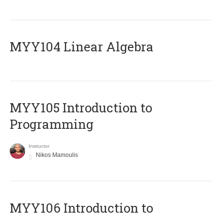
MYY104 Linear Algebra
MYY105 Introduction to
Programming
Instructor
Nikos Mamoulis
MYY106 Introduction to