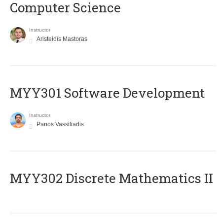
Computer Science
Instructor
Aristeidis Mastoras
MYY301 Software Development
Instructor
Panos Vassiliadis
MYY302 Discrete Mathematics II