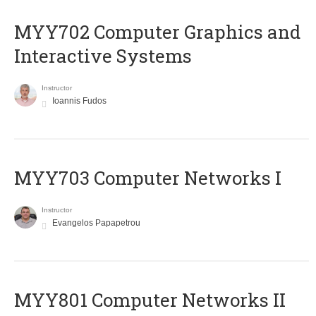
MYY702 Computer Graphics and
Interactive Systems
Instructor
Ioannis Fudos
MYY703 Computer Networks I
Instructor
Evangelos Papapetrou
MYY801 Computer Networks II