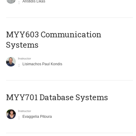
Aristidis Likas
MYY603 Communication
Systems
Instructor
Lisimachos Paul Kondis
MYY701 Database Systems
Instructor
Evaggelia Pitoura