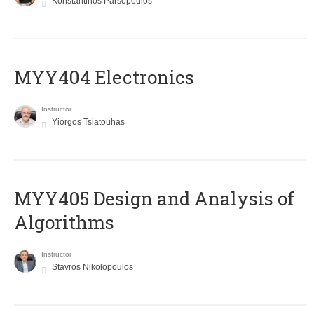
Konstantinos Parsopoulos
MYY404 Electronics
Instructor
Yiorgos Tsiatouhas
MYY405 Design and Analysis of
Algorithms
Instructor
Stavros Nikolopoulos