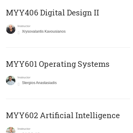
MYY406 Digital Design II
Instructor
Xrysovalantis Kavousianos
MYY601 Operating Systems
Instructor
Stergios Anastasiadis
MYY602 Artificial Intelligence
Instructor