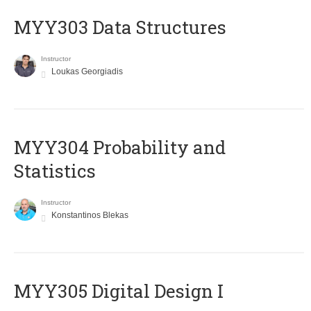
MYY303 Data Structures
Instructor
Loukas Georgiadis
MYY304 Probability and
Statistics
Instructor
Konstantinos Blekas
MYY305 Digital Design Ι