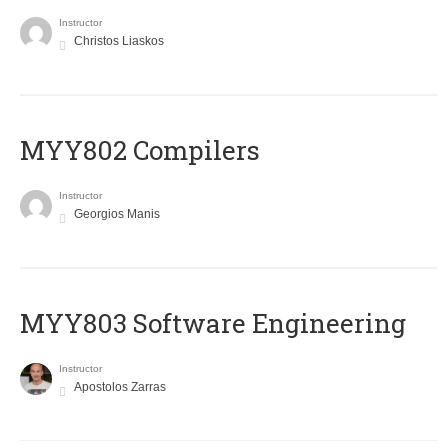
Instructor
Christos Liaskos
MYY802 Compilers
Instructor
Georgios Manis
MYY803 Software Engineering
Instructor
Apostolos Zarras