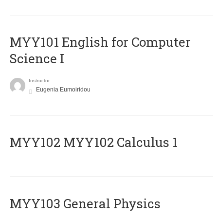
MYY101 English for Computer
Science I
Instructor
Eugenia Eumoiridou
ΜΥΥ102 MYY102 Calculus 1
MYY103 General Physics