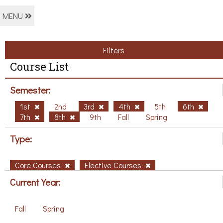
MENU
Filters
Course List
Semester:
1st
2nd
3rd
4th
5th
6th
7th
8th
9th
Fall
Spring
Type:
Core Courses
Elective Courses
Current Year:
Fall
Spring