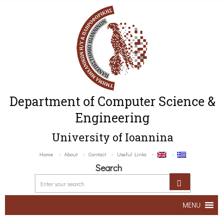
Department of Computer Science &
Engineering
University of Ioannina
Home
About
Contact
Useful Links
Search
MENU