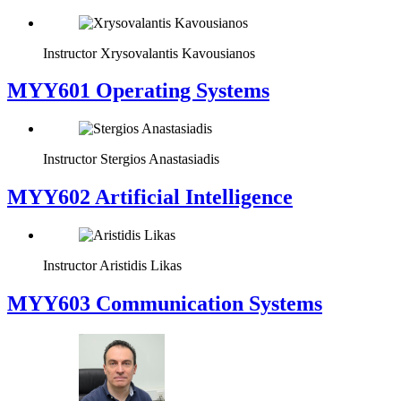
Instructor
Xrysovalantis Kavousianos
MYY601 Operating Systems
Instructor
Stergios Anastasiadis
MYY602 Artificial Intelligence
Instructor
Aristidis Likas
MYY603 Communication Systems