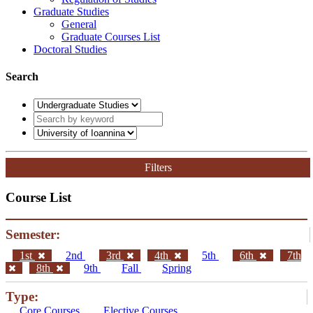
Graduate Studies
General
Graduate Courses List
Doctoral Studies
Search
Filters
Course List
Semester:
1st
2nd
3rd
4th
5th
6th
7th
8th
9th
Fall
Spring
Type:
Core Courses
Elective Courses