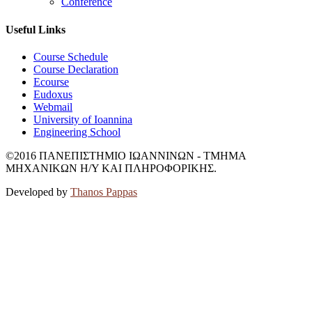
Conference
Useful Links
Course Schedule
Course Declaration
Ecourse
Eudoxus
Webmail
University of Ioannina
Engineering School
©2016 ΠΑΝΕΠΙΣΤΗΜΙΟ ΙΩΑΝΝΙΝΩΝ - ΤΜΗΜΑ
ΜΗΧΑΝΙΚΩΝ Η/Υ ΚΑΙ ΠΛΗΡΟΦΟΡΙΚΗΣ.
Developed by
Thanos Pappas