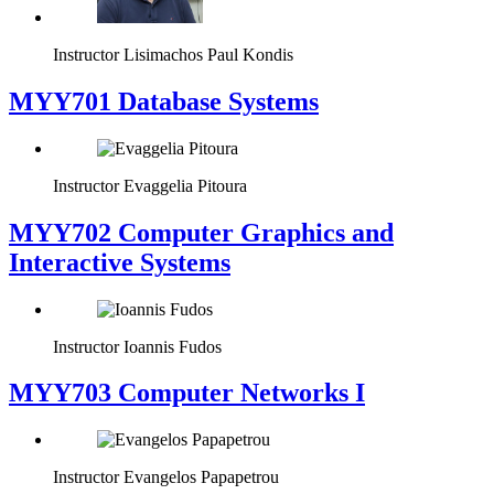
Instructor
Lisimachos Paul Kondis
MYY701 Database Systems
Instructor
Evaggelia Pitoura
MYY702 Computer Graphics and
Interactive Systems
Instructor
Ioannis Fudos
MYY703 Computer Networks I
Instructor
Evangelos Papapetrou