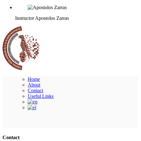
Instructor
Apostolos Zarras
Home
About
Contact
Useful Links
Ακολουθήστε μας
Contact