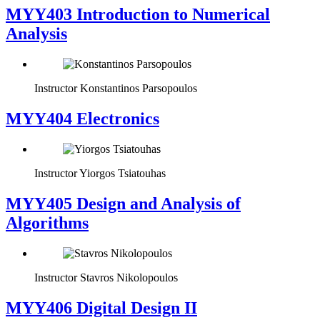
MYY403 Introduction to Numerical
Analysis
Instructor
Konstantinos Parsopoulos
MYY404 Electronics
Instructor
Yiorgos Tsiatouhas
MYY405 Design and Analysis of
Algorithms
Instructor
Stavros Nikolopoulos
MYY406 Digital Design II