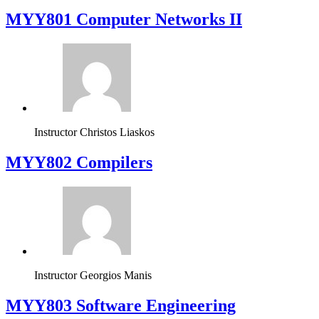
MYY801 Computer Networks II
Instructor
Christos Liaskos
MYY802 Compilers
Instructor
Georgios Manis
MYY803 Software Engineering