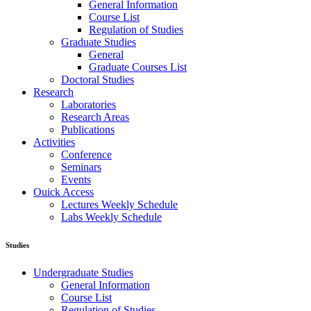
General Information
Course List
Regulation of Studies
Graduate Studies
General
Graduate Courses List
Doctoral Studies
Research
Laboratories
Research Areas
Publications
Activities
Conference
Seminars
Events
Ouick Access
Lectures Weekly Schedule
Labs Weekly Schedule
Studies
Undergraduate Studies
General Information
Course List
Regulation of Studies