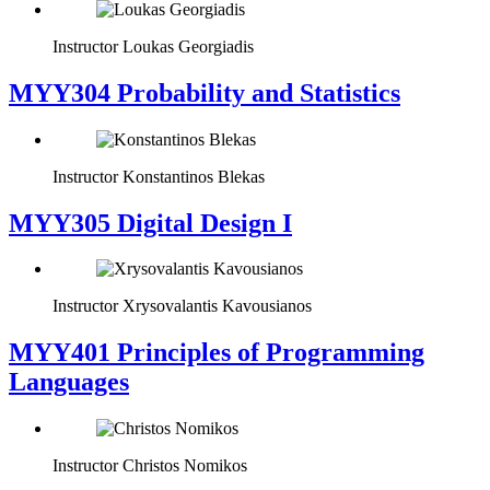
Instructor
Loukas Georgiadis
MYY304 Probability and Statistics
Instructor
Konstantinos Blekas
MYY305 Digital Design Ι
Instructor
Xrysovalantis Kavousianos
MYY401 Principles of Programming
Languages
Instructor
Christos Nomikos