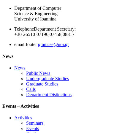
Department of Computer
Science & Engineering
University of Ioannina
Telephone
Department Secretary:
+30-26510-07196,07458,08817
email-footer
gramcse@uoi.gr
News
News
Public News
Undergraduate Studies
Graduate Studies
Calls
Department Distinctions
Events – Activities
Activities
Seminars
Events