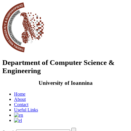
Department of Computer Science &
Engineering
University of Ioannina
Home
About
Contact
Useful Links