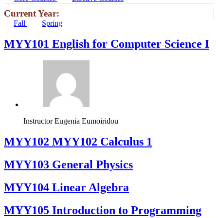
Current Year:
Fall
Spring
MYY101 English for Computer Science I
Instructor
Eugenia Eumoiridou
ΜΥΥ102 MYY102 Calculus 1
MYY103 General Physics
MYY104 Linear Algebra
MYY105 Introduction to Programming