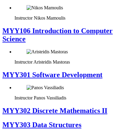
Instructor
Nikos Mamoulis
MYY106 Introduction to Computer
Science
Instructor
Aristeidis Mastoras
MYY301 Software Development
Instructor
Panos Vassiliadis
MYY302 Discrete Mathematics II
MYY303 Data Structures