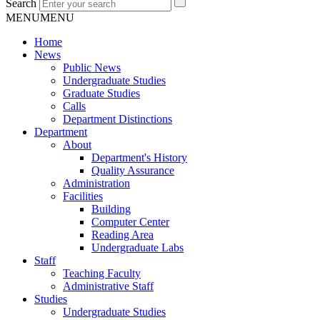
Search
MENU
MENU
Home
News
Public News
Undergraduate Studies
Graduate Studies
Calls
Department Distinctions
Department
About
Department's History
Quality Assurance
Administration
Facilities
Building
Computer Center
Reading Area
Undergraduate Labs
Staff
Teaching Faculty
Administrative Staff
Studies
Undergraduate Studies