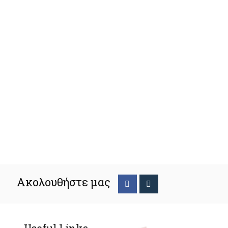
Ακολουθήστε μας