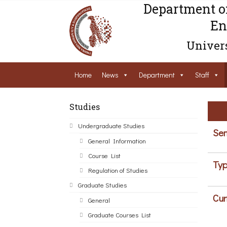
Department o
En
Univers
Home
News
Department
Staff
Studies
Undergraduate Studies
Sem
General Information
Course List
Typ
Regulation of Studies
Graduate Studies
Cur
General
Graduate Courses List