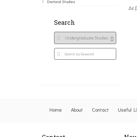
Doctoral Studies
Δε 
Search
Home
About
Contact
Useful L