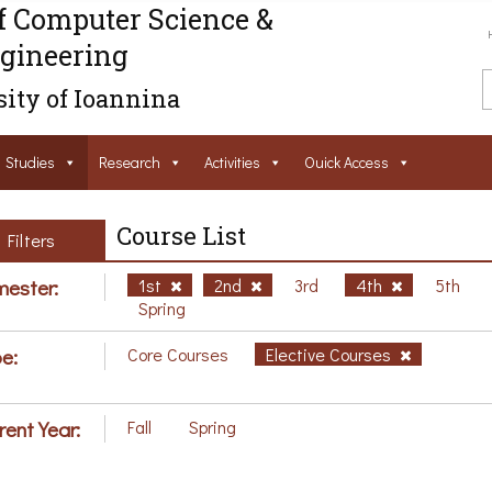
f Computer Science &
gineering
ity of Ioannina
Studies
Research
Activities
Ouick Access
Course List
Filters
ester:
1st
2nd
3rd
4th
5th
Spring
e:
Core Courses
Elective Courses
rent Year:
Fall
Spring