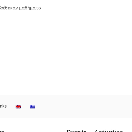
βρέθηκαν μαθήματα
inks