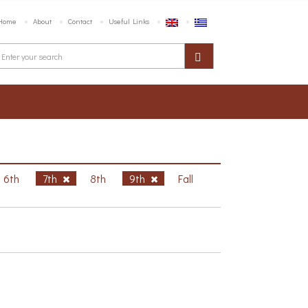
Home
About
Contact
Useful Links
6th
7th
8th
9th
Fall