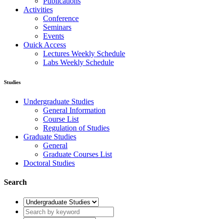
Publications
Activities
Conference
Seminars
Events
Ouick Access
Lectures Weekly Schedule
Labs Weekly Schedule
Studies
Undergraduate Studies
General Information
Course List
Regulation of Studies
Graduate Studies
General
Graduate Courses List
Doctoral Studies
Search