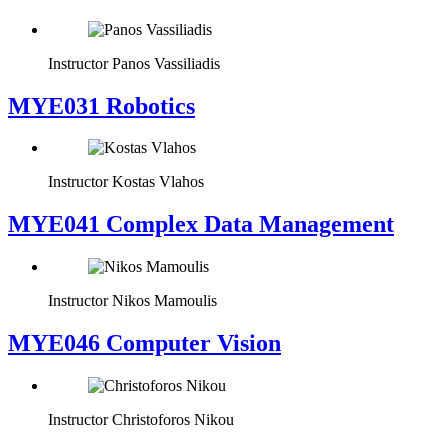
Instructor
Panos Vassiliadis
MYE031 Robotics
Instructor
Kostas Vlahos
MYE041 Complex Data Management
Instructor
Nikos Mamoulis
MYE046 Computer Vision
Instructor
Christoforos Nikou