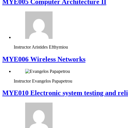
MYE005 Computer Architecture II
Instructor
Aristides Efthymiou
MYE006 Wireless Networks
Instructor
Evangelos Papapetrou
MYE010 Electronic system testing and reli