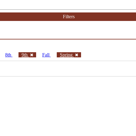
Filters
8th
9th
Fall
Spring