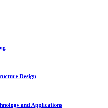
ng
ucture Design
nology and Applications