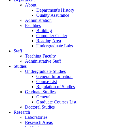
About
Department's History
Quality Assurance
Administration
Facilities
Building
Computer Center
Reading Area
Undergraduate Labs
Staff
Teaching Faculty
Administrative Staff
Studies
Undergraduate Studies
General Information
Course List
Regulation of Studies
Graduate Studies
General
Graduate Courses List
Doctoral Studies
Research
Laboratories
Research Areas