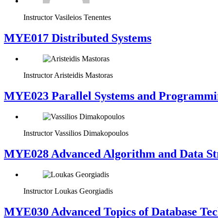
Instructor
Vasileios Tenentes
MYE017 Distributed Systems
Instructor
Aristeidis Mastoras
MYE023 Parallel Systems and Programmi
Instructor
Vassilios Dimakopoulos
MYE028 Advanced Algorithm and Data Str
Instructor
Loukas Georgiadis
MYE030 Advanced Topics of Database Tech