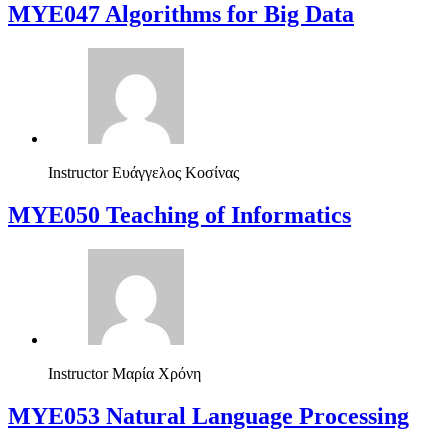
MYE047 Algorithms for Big Data
Instructor
Ευάγγελος Κοσίνας
MYE050 Teaching of Informatics
Instructor
Μαρία Χρόνη
ΜΥΕ053 Natural Language Processing