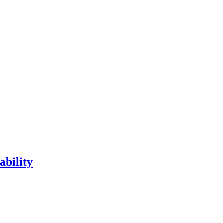
ability