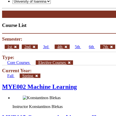
Course List
Semester:
1st
2nd
3rd
4th
5th
6th
7th
Type:
Core Courses
Elective Courses
Current Year:
Fall
Spring
MYE002 Machine Learning
Instructor
Konstantinos Blekas