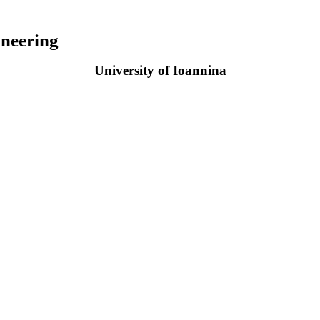
neering
University of Ioannina