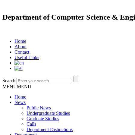
Department of Computer Science & Engi
Home
About
Contact
Useful Links
Search
MENU
MENU
Home
News
Public News
Undergraduate Studies
Graduate Studies
Calls
Department Distinctions
Department