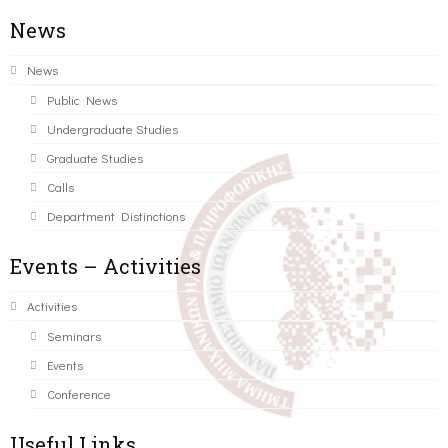
News
News
Public News
Undergraduate Studies
Graduate Studies
Calls
Department Distinctions
Events – Activities
Activities
Seminars
Events
Conference
Useful Links