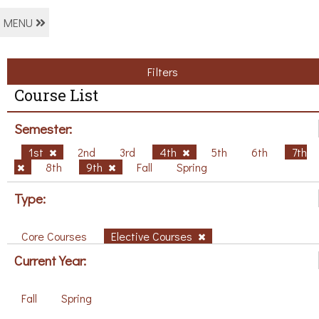
MENU
Filters
Course List
Semester:
1st
2nd
3rd
4th
5th
6th
7th
8th
9th
Fall
Spring
Type:
Core Courses
Elective Courses
Current Year:
Fall
Spring