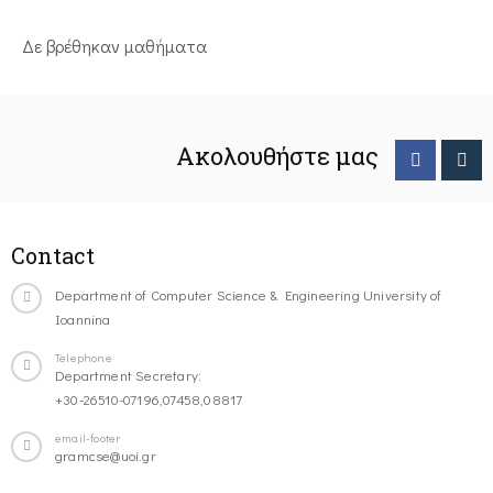
Δε βρέθηκαν μαθήματα
Ακολουθήστε μας
Contact
Department of Computer Science & Engineering University of
Ioannina
Telephone
Department Secretary:
+30-26510-07196,07458,08817
email-footer
gramcse@uoi.gr