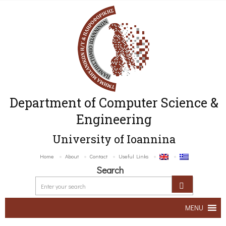
Department of Computer Science &
Engineering
University of Ioannina
Home
About
Contact
Useful Links
Search
MENU