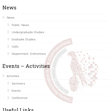
News
News
Public News
Undergraduate Studies
Graduate Studies
Calls
Department Distinctions
Events – Activities
Activities
Seminars
Events
Conference
Useful Links