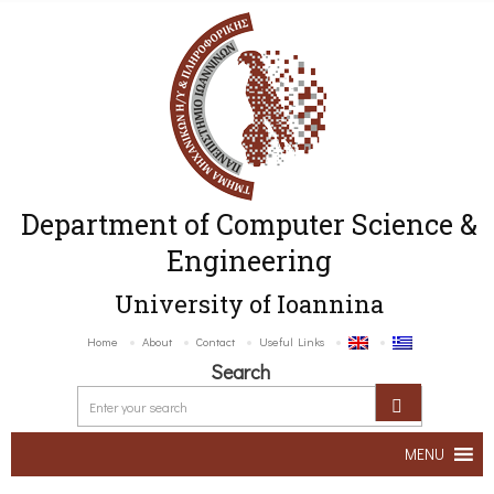
Department of Computer Science &
Engineering
University of Ioannina
Home
About
Contact
Useful Links
Search
MENU