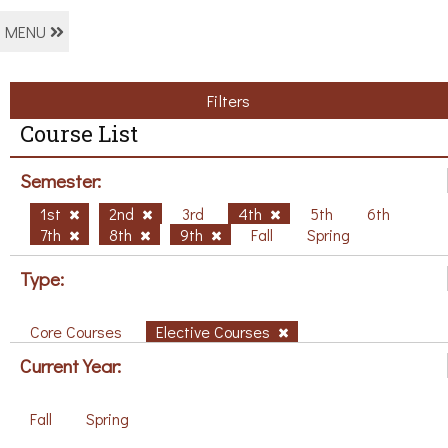
MENU
Filters
Course List
Semester:
1st
2nd
3rd
4th
5th
6th
7th
8th
9th
Fall
Spring
Type:
Core Courses
Elective Courses
Current Year:
Fall
Spring