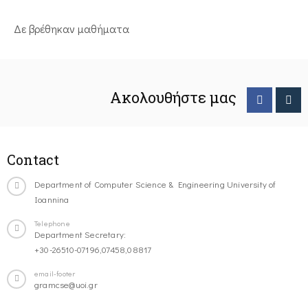
Δε βρέθηκαν μαθήματα
Ακολουθήστε μας
Contact
Department of Computer Science & Engineering University of
Ioannina
Telephone
Department Secretary:
+30-26510-07196,07458,08817
email-footer
gramcse@uoi.gr