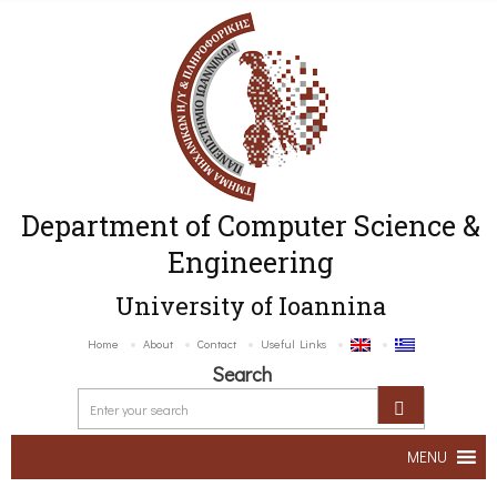
Department of Computer Science &
Engineering
University of Ioannina
Home
About
Contact
Useful Links
Search
MENU