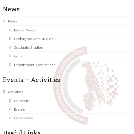
News
News
Public News
Undergraduate Studies
Graduate Studies
Calls
Department Distinctions
Events – Activities
Activities
Seminars
Events
Conference
Useful Links