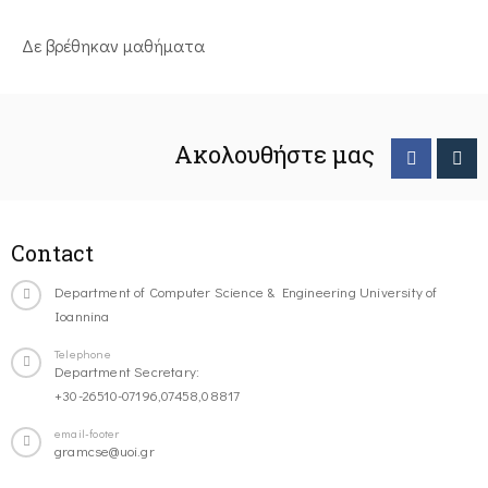
Δε βρέθηκαν μαθήματα
Ακολουθήστε μας
Contact
Department of Computer Science & Engineering University of
Ioannina
Telephone
Department Secretary:
+30-26510-07196,07458,08817
email-footer
gramcse@uoi.gr