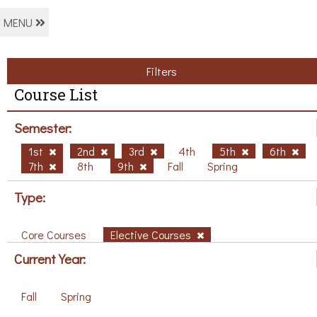
MENU
Filters
Course List
Semester:
1st
2nd
3rd
4th
5th
6th
7th
8th
9th
Fall
Spring
Type:
Core Courses
Elective Courses
Current Year:
Fall
Spring