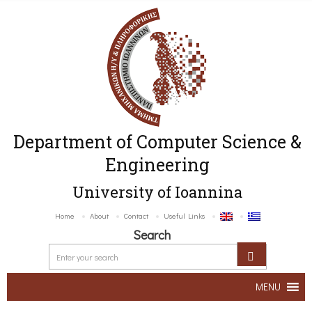
Department of Computer Science &
Engineering
University of Ioannina
Home
About
Contact
Useful Links
Search
MENU