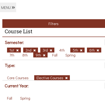
MENU
Filters
Course List
Semester:
1st
2nd
3rd
4th
5th
6th
7th
8th
9th
Fall
Spring
Type:
Core Courses
Elective Courses
Current Year:
Fall
Spring