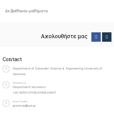
Δε βρέθηκαν μαθήματα
Ακολουθήστε μας
Contact
Department of Computer Science & Engineering University of
Ioannina
Telephone
Department Secretary:
+30-26510-07196,07458,08817
email-footer
gramcse@uoi.gr