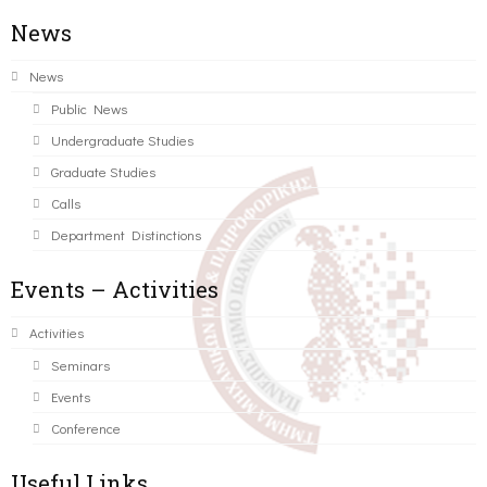
News
News
Public News
Undergraduate Studies
Graduate Studies
Calls
Department Distinctions
Events – Activities
Activities
Seminars
Events
Conference
Useful Links