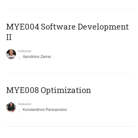
MYE004 Software Development
II
Instructor
Apostolos Zarras
MYE008 Optimization
Instructor
Konstantinos Parsopoulos