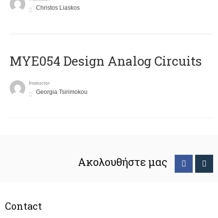
Christos Liaskos
MYE054 Design Analog Circuits
Instructor
Georgia Tsirimokou
Ακολουθήστε μας
Contact