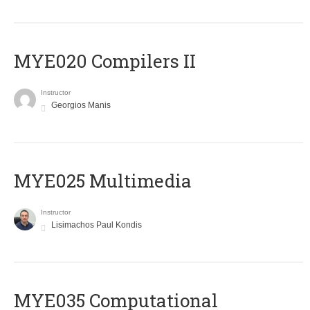
MYE020 Compilers II
Instructor
Georgios Manis
MYE025 Multimedia
Instructor
Lisimachos Paul Kondis
MYE035 Computational