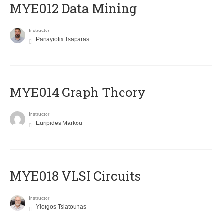
MYE012 Data Mining
Instructor
Panayiotis Tsaparas
ΜΥΕ014 Graph Theory
Instructor
Euripides Markou
MYE018 VLSI Circuits
Instructor
Yiorgos Tsiatouhas