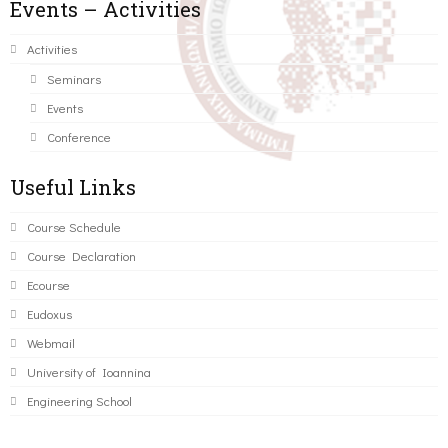
Events – Activities
Activities
Seminars
Events
Conference
Useful Links
Course Schedule
Course Declaration
Ecourse
Eudoxus
Webmail
University of Ioannina
Engineering School