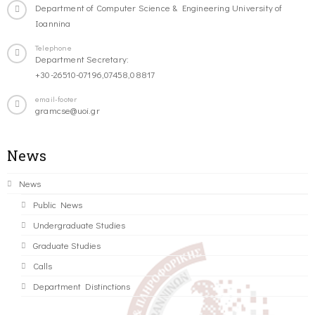
Department of Computer Science & Engineering University of
Ioannina
Telephone
Department Secretary:
+30-26510-07196,07458,08817
email-footer
gramcse@uoi.gr
News
News
Public News
Undergraduate Studies
Graduate Studies
Calls
Department Distinctions