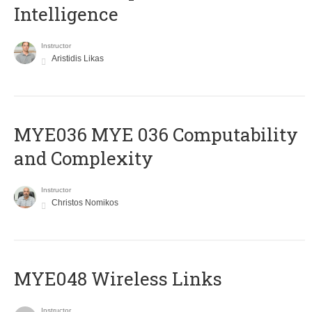
Intelligence
Instructor
Aristidis Likas
ΜΥΕ036 MYE 036 Computability
and Complexity
Instructor
Christos Nomikos
MYE048 Wireless Links
Instructor