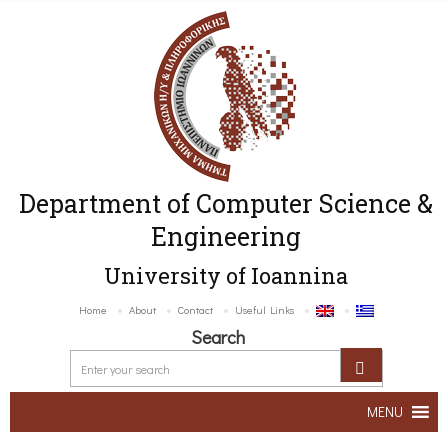
Department of Computer Science &
Engineering
University of Ioannina
Home
About
Contact
Useful Links
Search
MENU