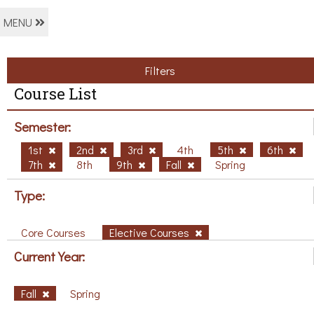
MENU
Filters
Course List
Semester:
1st
2nd
3rd
4th
5th
6th
7th
8th
9th
Fall
Spring
Type:
Core Courses
Elective Courses
Current Year:
Fall
Spring