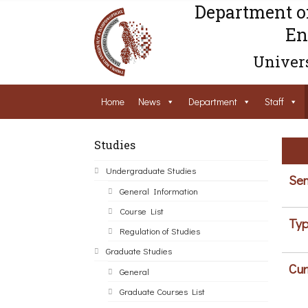
Department o
En
Univers
Home
News
Department
Staff
Studies
Undergraduate Studies
Sem
General Information
Course List
Typ
Regulation of Studies
Graduate Studies
Cur
General
Graduate Courses List