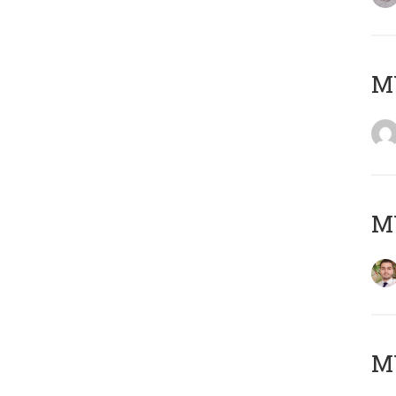
MY
MY
MY