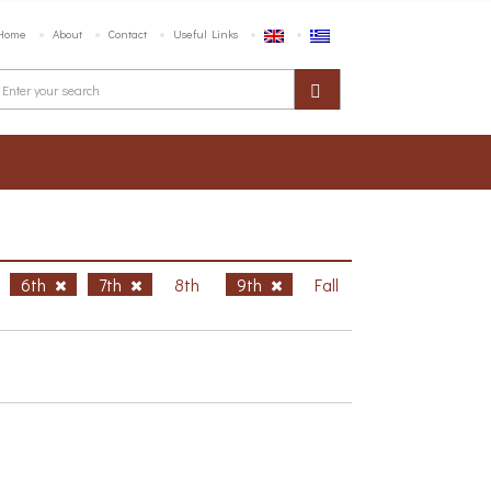
Home
About
Contact
Useful Links
6th
7th
8th
9th
Fall