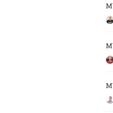
M
M
M