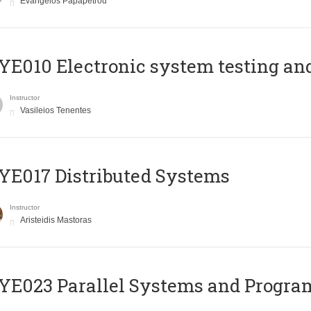
Evangelos Papapetrou
E010 Electronic system testing and 
Instructor
Vasileios Tenentes
E017 Distributed Systems
Instructor
Aristeidis Mastoras
E023 Parallel Systems and Progr