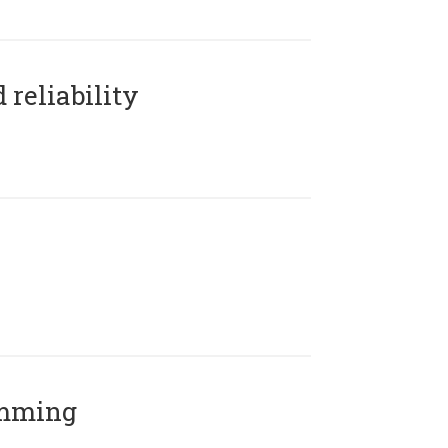
reliability
amming