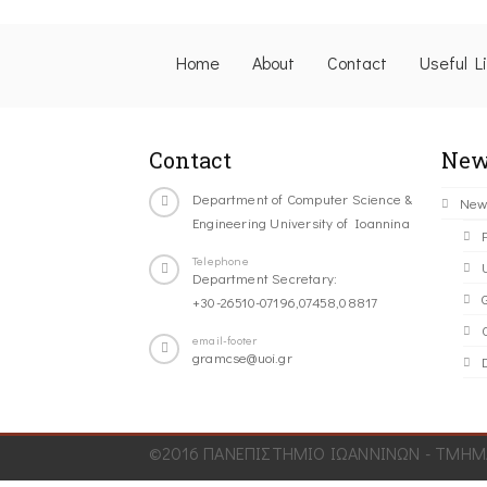
Home
About
Contact
Useful L
Contact
New
Department of Computer Science &
New
Engineering University of Ioannina
Telephone
Department Secretary:
+30-26510-07196,07458,08817
C
email-footer
gramcse@uoi.gr
©2016 ΠΑΝΕΠΙΣΤΗΜΙΟ ΙΩΑΝΝΙΝΩΝ - ΤΜΗΜΑ