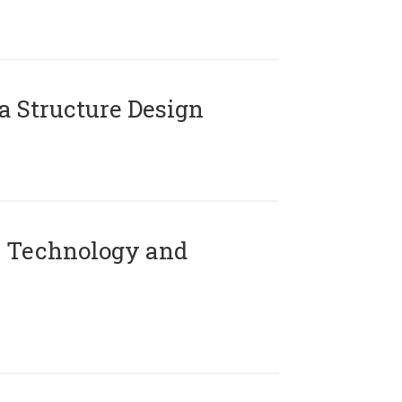
 Structure Design
 Technology and