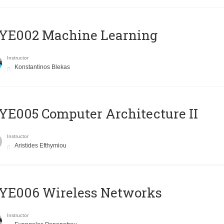
YE002 Machine Learning
Instructor
Konstantinos Blekas
E005 Computer Architecture II
Instructor
Aristides Efthymiou
YE006 Wireless Networks
Instructor