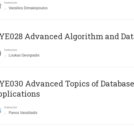
Instructor
Vassilios Dimakopoulos
E028 Advanced Algorithm and Data
Instructor
Loukas Georgiadis
E030 Advanced Topics of Database
plications
Instructor
Panos Vassiliadis