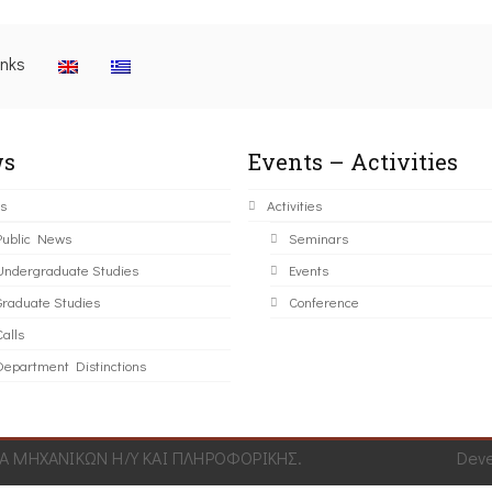
inks
s
Events – Activities
s
Activities
Public News
Seminars
Undergraduate Studies
Events
Graduate Studies
Conference
alls
Department Distinctions
 ΜΗΧΑΝΙΚΩΝ Η/Υ ΚΑΙ ΠΛΗΡΟΦΟΡΙΚΗΣ.
Dev