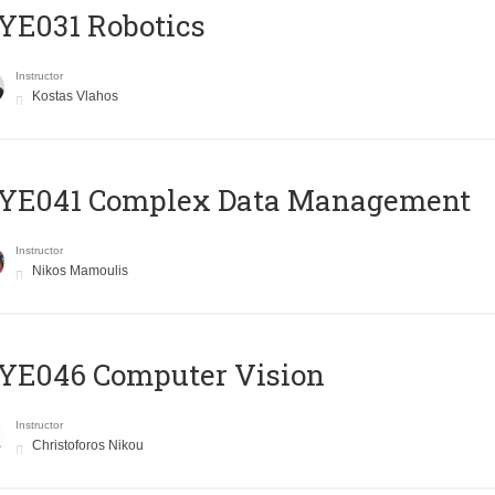
YE031 Robotics
Instructor
Kostas Vlahos
YE041 Complex Data Management
Instructor
Nikos Mamoulis
YE046 Computer Vision
Instructor
Christoforos Nikou