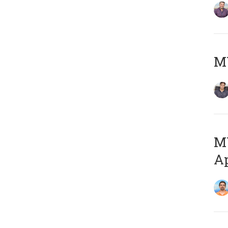
MY
MY
Ap