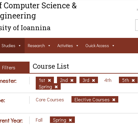
f Computer Science &
gineering
ity of Ioannina
Studies
Research
Activities
Ouick Access
Course List
Filters
ester:
1st
2nd
3rd
4th
5th
Spring
e:
Core Courses
Elective Courses
rent Year:
Fall
Spring