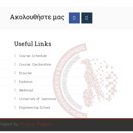
Ακολουθήστε μας
Useful Links
Course Schedule
Course Declaration
Ecourse
Eudoxus
Webmail
University of Ioannina
Engineering School
eloped by
Thanos Pappas