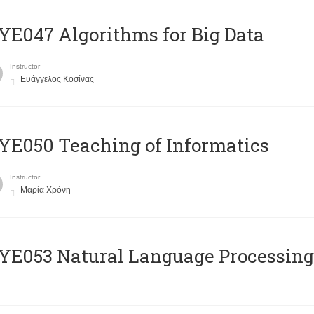
E047 Algorithms for Big Data
Instructor
Ευάγγελος Κοσίνας
E050 Teaching of Informatics
Instructor
Μαρία Χρόνη
Ε053 Natural Language Processing