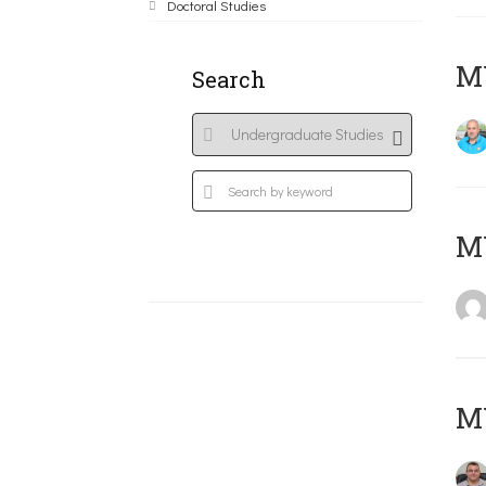
Doctoral Studies
M
Search
MY
M