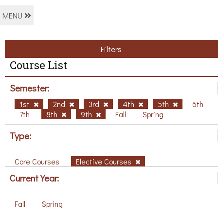
MENU
Filters
Course List
Semester:
1st
2nd
3rd
4th
5th
6th
7th
8th
9th
Fall
Spring
Type:
Core Courses
Elective Courses
Current Year:
Fall
Spring