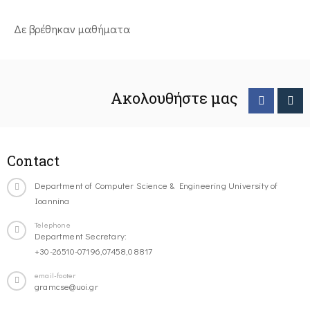
Δε βρέθηκαν μαθήματα
Ακολουθήστε μας
Contact
Department of Computer Science & Engineering University of
Ioannina
Telephone
Department Secretary:
+30-26510-07196,07458,08817
email-footer
gramcse@uoi.gr