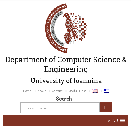
Department of Computer Science &
Engineering
University of Ioannina
Home
About
Contact
Useful Links
Search
MENU