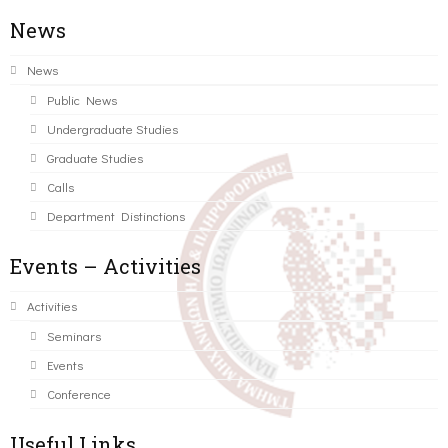
News
News
Public News
Undergraduate Studies
Graduate Studies
Calls
Department Distinctions
Events – Activities
Activities
Seminars
Events
Conference
Useful Links