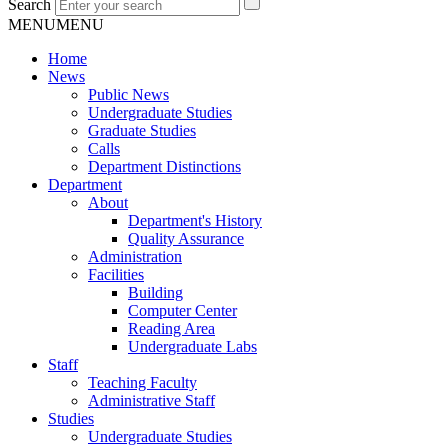
Search
MENU
MENU
Home
News
Public News
Undergraduate Studies
Graduate Studies
Calls
Department Distinctions
Department
About
Department's History
Quality Assurance
Administration
Facilities
Building
Computer Center
Reading Area
Undergraduate Labs
Staff
Teaching Faculty
Administrative Staff
Studies
Undergraduate Studies