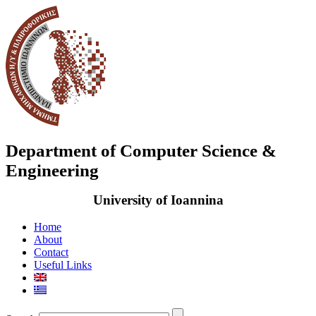
Department of Computer Science &
Engineering
University of Ioannina
Home
About
Contact
Useful Links