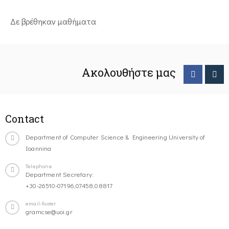
Δε βρέθηκαν μαθήματα
Ακολουθήστε μας
Contact
Department of Computer Science & Engineering University of
Ioannina
Telephone
Department Secretary:
+30-26510-07196,07458,08817
email-footer
gramcse@uoi.gr