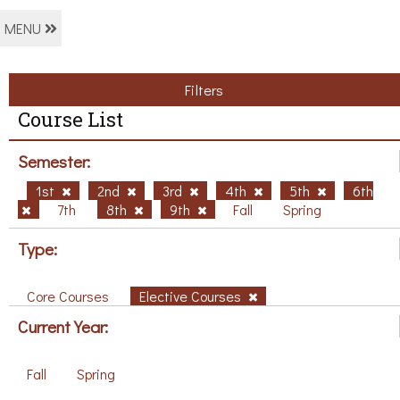
MENU
Filters
Course List
Semester:
1st
2nd
3rd
4th
5th
6th
7th
8th
9th
Fall
Spring
Type:
Core Courses
Elective Courses
Current Year:
Fall
Spring