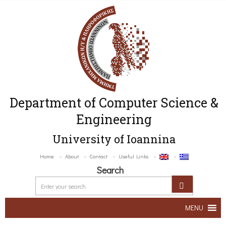
Department of Computer Science &
Engineering
University of Ioannina
Home
About
Contact
Useful Links
Search
MENU