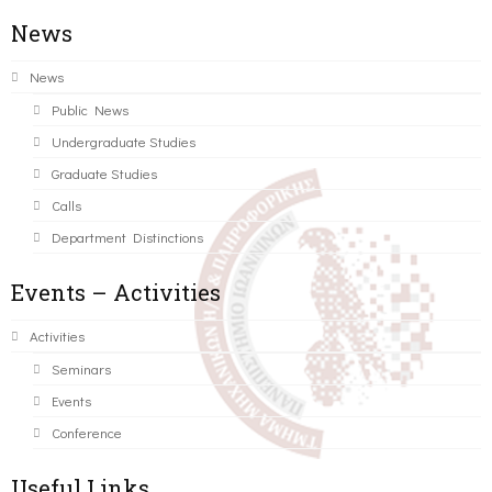
News
News
Public News
Undergraduate Studies
Graduate Studies
Calls
Department Distinctions
Events – Activities
Activities
Seminars
Events
Conference
Useful Links