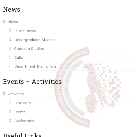
News
News
Public News
Undergraduate Studies
Graduate Studies
Calls
Department Distinctions
Events – Activities
Activities
Seminars
Events
Conference
Useful Links