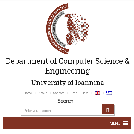
Department of Computer Science &
Engineering
University of Ioannina
Home
About
Contact
Useful Links
Search
MENU