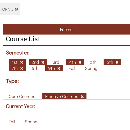
MENU
Filters
Course List
Semester:
1st
2nd
3rd
4th
5th
6th
7th
8th
9th
Fall
Spring
Type:
Core Courses
Elective Courses
Current Year:
Fall
Spring