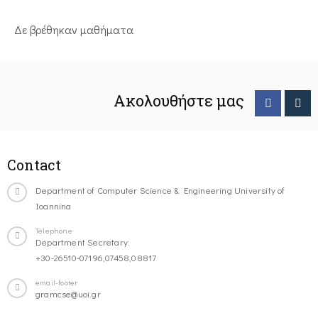
Δε βρέθηκαν μαθήματα
Ακολουθήστε μας
Contact
Department of Computer Science & Engineering University of
Ioannina
Telephone
Department Secretary:
+30-26510-07196,07458,08817
email-footer
gramcse@uoi.gr