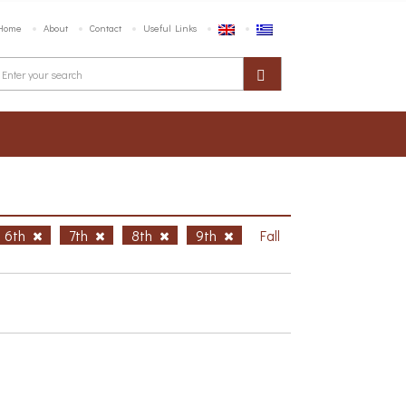
Home
About
Contact
Useful Links
6th
7th
8th
9th
Fall