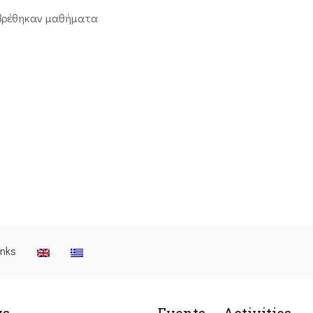
βρέθηκαν μαθήματα
inks