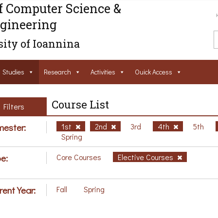
f Computer Science &
gineering
ity of Ioannina
Studies
Research
Activities
Ouick Access
Course List
Filters
ester:
1st
2nd
3rd
4th
5th
Spring
e:
Core Courses
Elective Courses
rent Year:
Fall
Spring