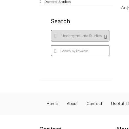
Doctoral Studies
Δε 
Search
Home
About
Contact
Useful L