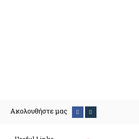
Ακολουθήστε μας