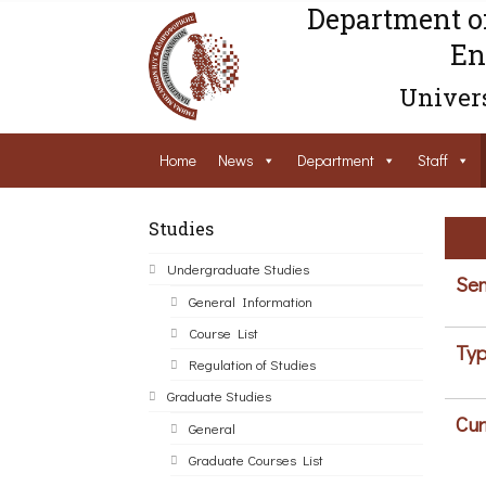
Department o
En
Univers
Home
News
Department
Staff
Studies
Undergraduate Studies
Sem
General Information
Course List
Typ
Regulation of Studies
Graduate Studies
Cur
General
Graduate Courses List