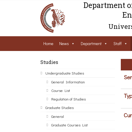
Department o
En
Univers
Home
News
Department
Staff
Studies
Undergraduate Studies
Sem
General Information
Course List
Typ
Regulation of Studies
Graduate Studies
Cur
General
Graduate Courses List