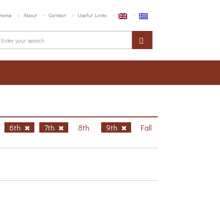
Home
About
Contact
Useful Links
6th
7th
8th
9th
Fall