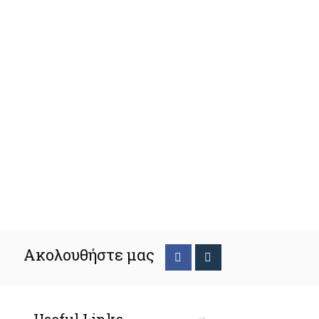
Ακολουθήστε μας