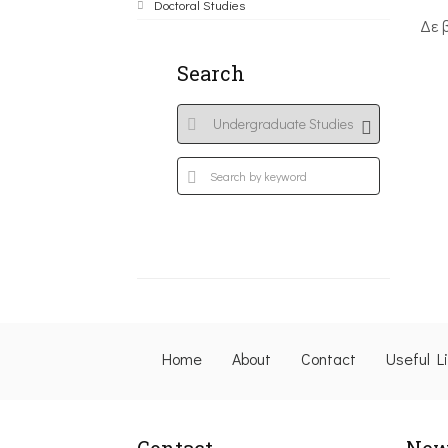
Doctoral Studies
Δε 
Search
Home
About
Contact
Useful L