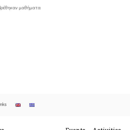
βρέθηκαν μαθήματα
inks