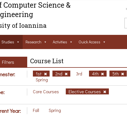
f Computer Science &
gineering
ity of Ioannina
Studies
Research
Activities
Ouick Access
Course List
Filters
ester:
1st
2nd
3rd
4th
5th
Spring
e:
Core Courses
Elective Courses
rent Year:
Fall
Spring