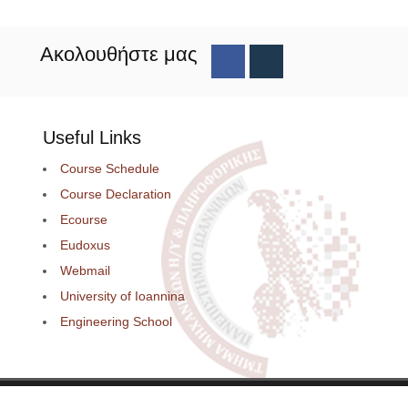
Ακολουθήστε μας
Useful Links
Course Schedule
Course Declaration
Ecourse
Eudoxus
Webmail
University of Ioannina
Engineering School
loped by
Thanos Pappas