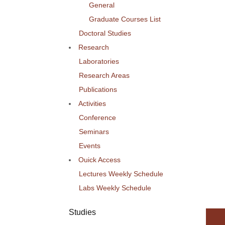
General
Graduate Courses List
Doctoral Studies
Research
Laboratories
Research Areas
Publications
Activities
Conference
Seminars
Events
Ouick Access
Lectures Weekly Schedule
Labs Weekly Schedule
Studies