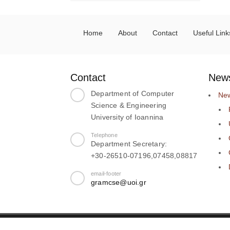
Home
About
Contact
Useful Link
Contact
New
Department of Computer
Ne
Science & Engineering
University of Ioannina
Telephone
Department Secretary:
+30-26510-07196,07458,08817
email-footer
gramcse@uoi.gr
©2016 ΠΑΝΕΠΙΣΤΗΜΙΟ ΙΩΑΝΝΙΝΩΝ - ΤΜΗΜΑ