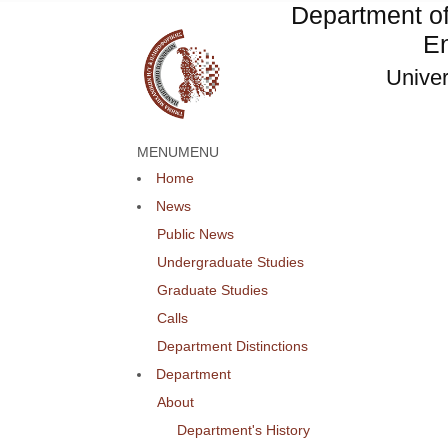
Department o
En
Univer
MENU
MENU
Home
News
Public News
Undergraduate Studies
Graduate Studies
Calls
Department Distinctions
Department
About
Department's History