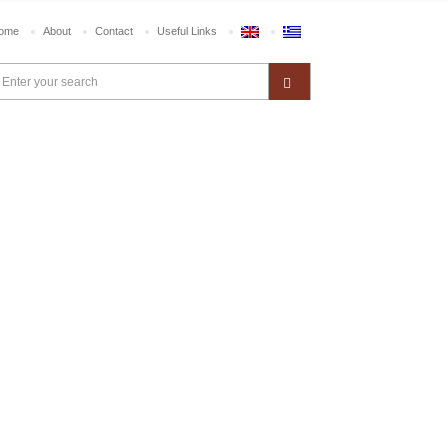
ome
About
Contact
Useful Links