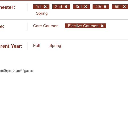
1st
2nd
3rd
4th
5th
ester:
Spring
Core Courses
Elective Courses
e:
Fall
Spring
rent Year:
βρέθηκαν μαθήματα