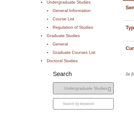
Undergraduate Studies
Sem
General Information
Course List
Regulation of Studies
Typ
Graduate Studies
General
Cur
Graduate Courses List
Doctoral Studies
Search
Δε 