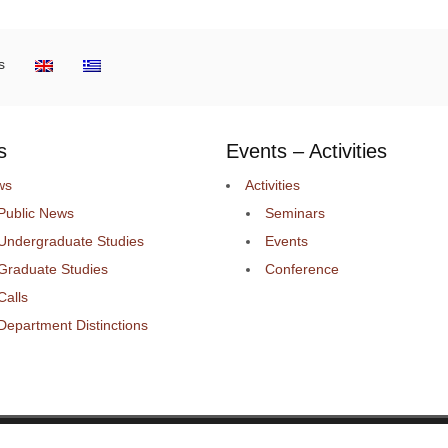
s
s
Events – Activities
ws
Activities
Public News
Seminars
Undergraduate Studies
Events
Graduate Studies
Conference
Calls
Department Distinctions
 ΜΗΧΑΝΙΚΩΝ Η/Υ ΚΑΙ ΠΛΗΡΟΦΟΡΙΚΗΣ.
Deve