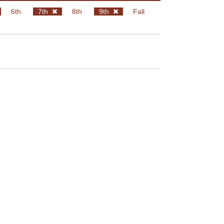
6th
7th
8th
9th
Fall