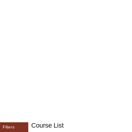
Course List
Filters