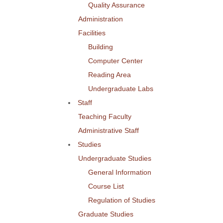
Quality Assurance
Administration
Facilities
Building
Computer Center
Reading Area
Undergraduate Labs
Staff
Teaching Faculty
Administrative Staff
Studies
Undergraduate Studies
General Information
Course List
Regulation of Studies
Graduate Studies