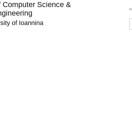
f Computer Science &
H
gineering
sity of Ioannina