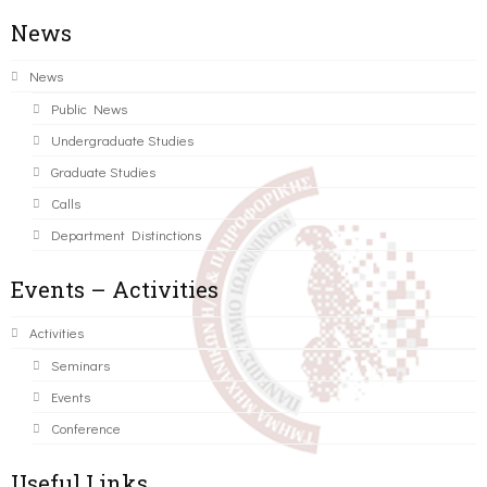
News
News
Public News
Undergraduate Studies
Graduate Studies
Calls
Department Distinctions
Events – Activities
Activities
Seminars
Events
Conference
Useful Links