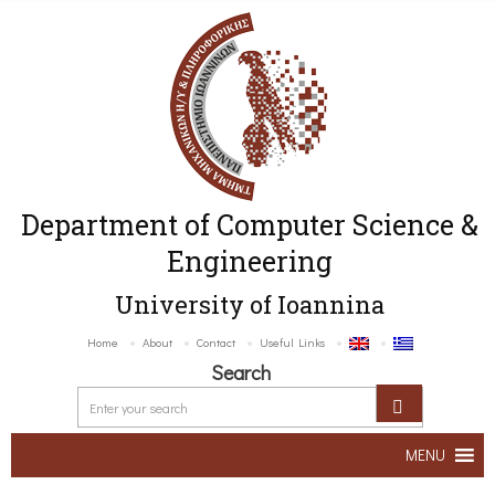
Department of Computer Science &
Engineering
University of Ioannina
Home
About
Contact
Useful Links
Search
MENU