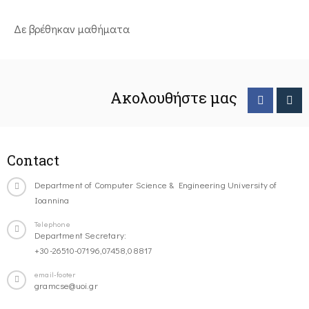
Δε βρέθηκαν μαθήματα
Ακολουθήστε μας
Contact
Department of Computer Science & Engineering University of
Ioannina
Telephone
Department Secretary:
+30-26510-07196,07458,08817
email-footer
gramcse@uoi.gr