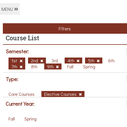
MENU
Filters
Course List
Semester:
1st
2nd
3rd
4th
5th
6th
7th
8th
9th
Fall
Spring
Type:
Core Courses
Elective Courses
Current Year:
Fall
Spring