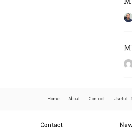
M
M
Home
About
Contact
Useful L
Contact
New