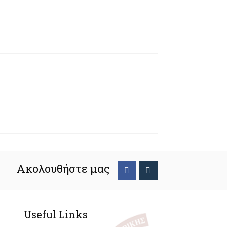
Ακολουθήστε μας
Useful Links