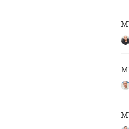
MY
MY
M