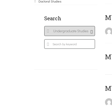
Doctoral Studies
ΜΥ
Search
MY
MY