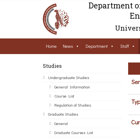
Department o
En
Univers
Home
News
Department
Staff
Studies
Undergraduate Studies
Sem
General Information
Course List
Typ
Regulation of Studies
Graduate Studies
Cur
General
Graduate Courses List