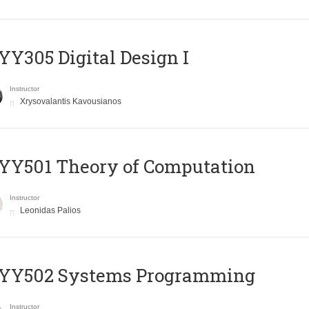
Y305 Digital Design Ι
Instructor
Xrysovalantis Kavousianos
Y501 Theory of Computation
Instructor
Leonidas Palios
YY502 Systems Programming
Instructor