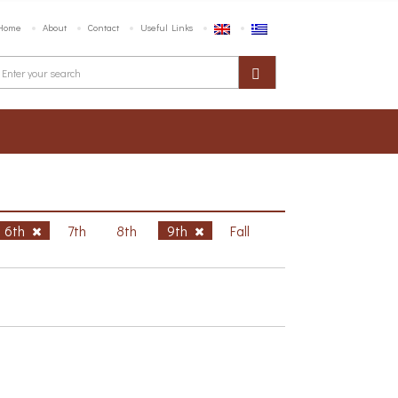
Home
About
Contact
Useful Links
6th
7th
8th
9th
Fall