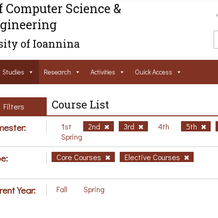
f Computer Science &
gineering
ity of Ioannina
Studies
Research
Activities
Ouick Access
Course List
Filters
ester:
1st
2nd
3rd
4th
5th
Spring
e:
Core Courses
Elective Courses
rent Year:
Fall
Spring