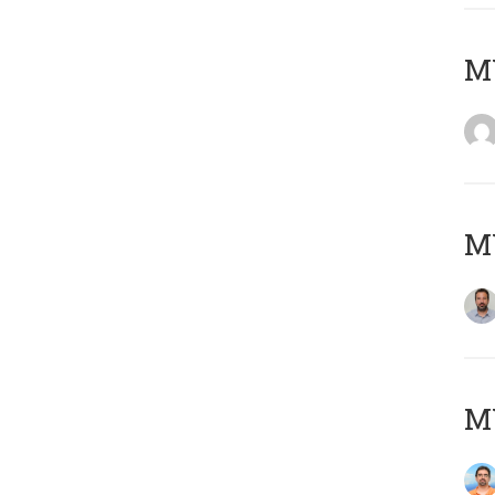
MY
MY
M