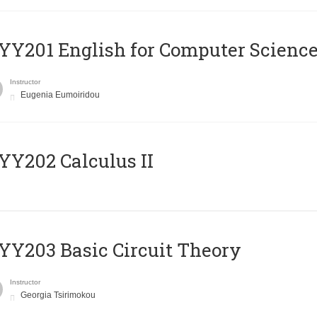
Υ201 English for Computer Science 
Instructor
Eugenia Eumoiridou
Y202 Calculus II
Y203 Basic Circuit Theory
Instructor
Georgia Tsirimokou