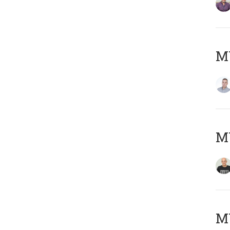
M
M
M