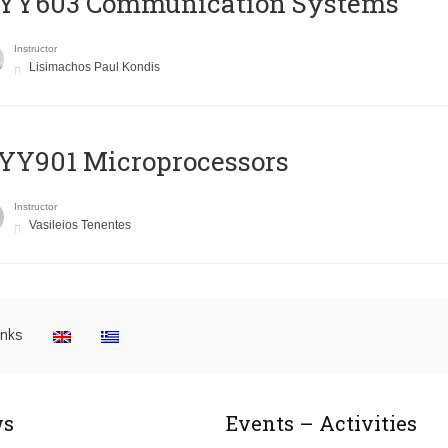
YY603 Communication Systems
Instructor
Lisimachos Paul Kondis
YY901 Microprocessors
Instructor
Vasileios Tenentes
inks
s
Events – Activities