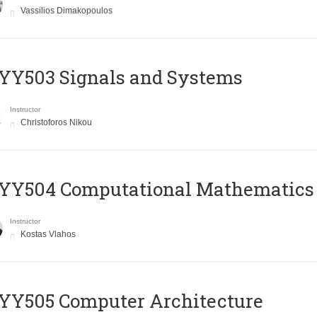
Vassilios Dimakopoulos
YY503 Signals and Systems
Instructor
Christoforos Nikou
YY504 Computational Mathematics
Instructor
Kostas Vlahos
YY505 Computer Architecture