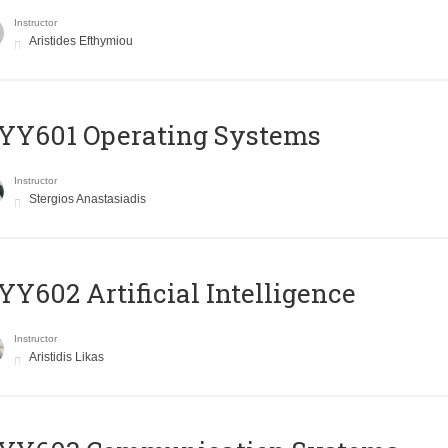
Instructor
Aristides Efthymiou
YY601 Operating Systems
Instructor
Stergios Anastasiadis
Y602 Artificial Intelligence
Instructor
Aristidis Likas