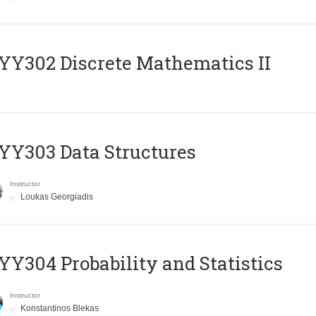
Y302 Discrete Mathematics II
Y303 Data Structures
Instructor
Loukas Georgiadis
Y304 Probability and Statistics
Instructor
Konstantinos Blekas