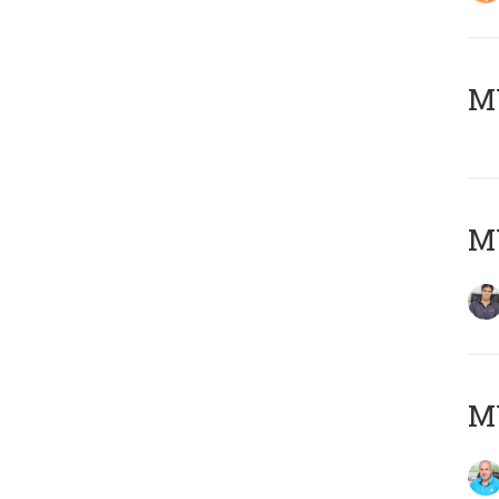
MY
MY
MY