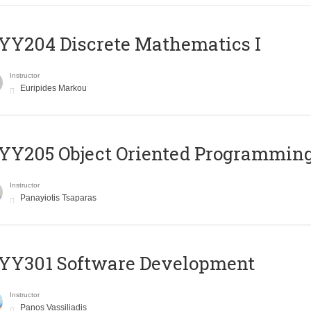
Y204 Discrete Mathematics I
Instructor
Euripides Markou
Y205 Object Oriented Programmin
Instructor
Panayiotis Tsaparas
YY301 Software Development
Instructor
Panos Vassiliadis