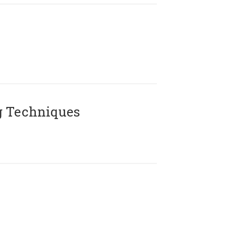
g Techniques