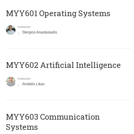
MYY601 Operating Systems
Instructor
Stergios Anastasiadis
MYY602 Artificial Intelligence
Instructor
Aristidis Likas
MYY603 Communication
Systems