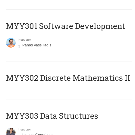
MYY301 Software Development
Instructor
Panos Vassiliadis
MYY302 Discrete Mathematics II
MYY303 Data Structures
Instructor