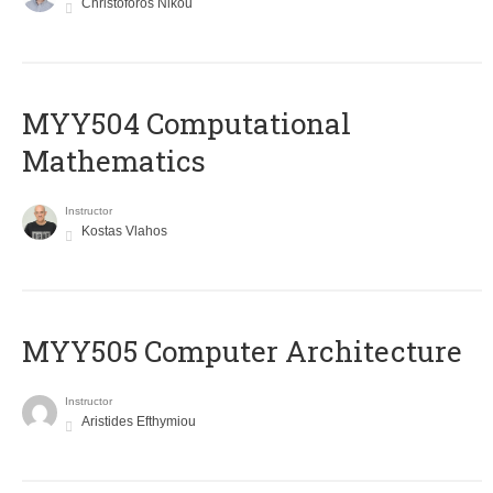
Christoforos Nikou
MYY504 Computational
Mathematics
Instructor
Kostas Vlahos
MYY505 Computer Architecture
Instructor
Aristides Efthymiou