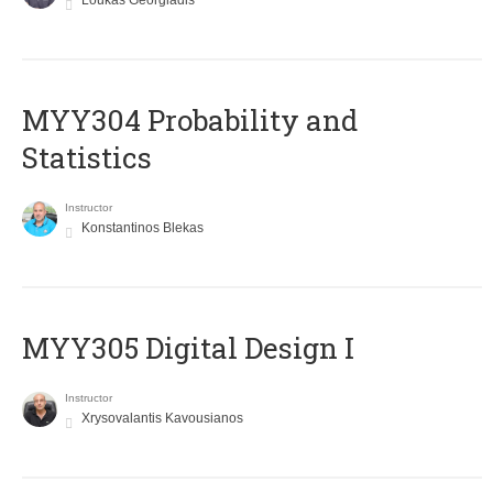
Loukas Georgiadis
MYY304 Probability and
Statistics
Instructor
Konstantinos Blekas
MYY305 Digital Design Ι
Instructor
Xrysovalantis Kavousianos