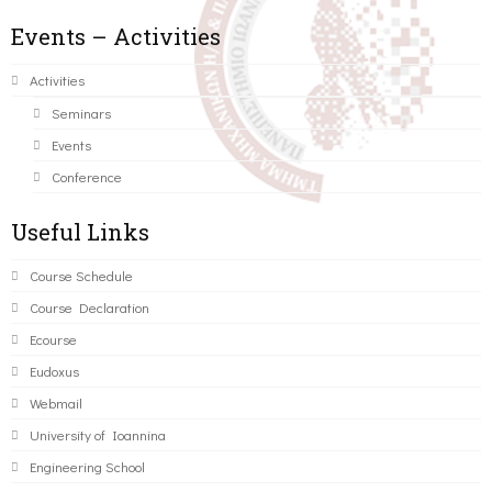
Events – Activities
Activities
Seminars
Events
Conference
Useful Links
Course Schedule
Course Declaration
Ecourse
Eudoxus
Webmail
University of Ioannina
Engineering School