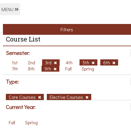
MENU
Filters
Course List
Semester:
1st
2nd
3rd
4th
5th
6th
7th
8th
9th
Fall
Spring
Type:
Core Courses
Elective Courses
Current Year:
Fall
Spring