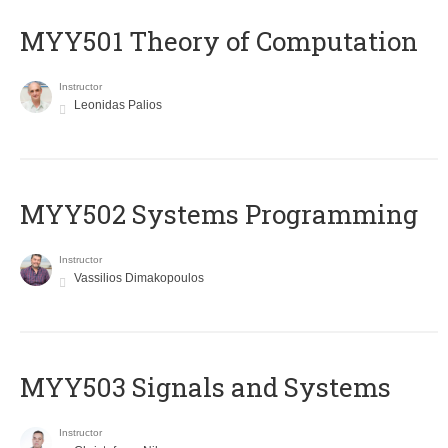
MYY501 Theory of Computation
Instructor
Leonidas Palios
MYY502 Systems Programming
Instructor
Vassilios Dimakopoulos
MYY503 Signals and Systems
Instructor