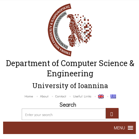
Department of Computer Science &
Engineering
University of Ioannina
Home
About
Contact
Useful Links
Search
MENU