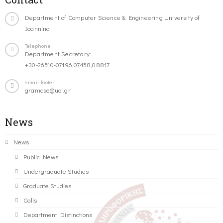
Department of Computer Science & Engineering University of
Ioannina
Telephone
Department Secretary:
+30-26510-07196,07458,08817
email-footer
gramcse@uoi.gr
News
News
Public News
Undergraduate Studies
Graduate Studies
Calls
Department Distinctions