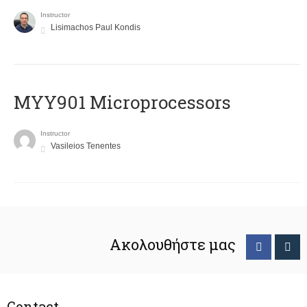
Instructor
Lisimachos Paul Kondis
MYY901 Microprocessors
Instructor
Vasileios Tenentes
Ακολουθήστε μας
Contact