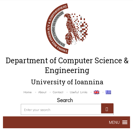
Department of Computer Science &
Engineering
University of Ioannina
Home
About
Contact
Useful Links
Search
MENU