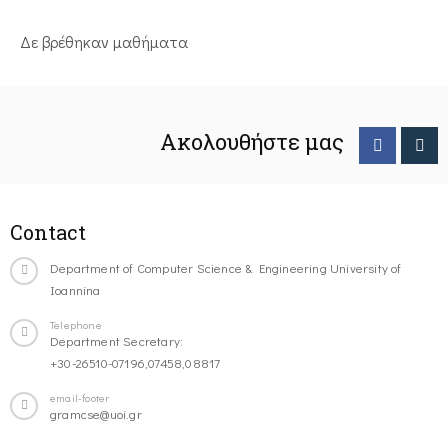
Δε βρέθηκαν μαθήματα
Ακολουθήστε μας
Contact
Department of Computer Science & Engineering University of
Ioannina
Telephone
Department Secretary:
+30-26510-07196,07458,08817
email-footer
gramcse@uoi.gr