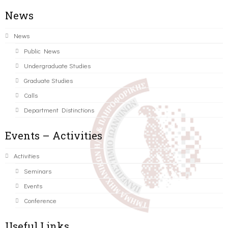
News
News
Public News
Undergraduate Studies
Graduate Studies
Calls
Department Distinctions
Events – Activities
Activities
Seminars
Events
Conference
Useful Links