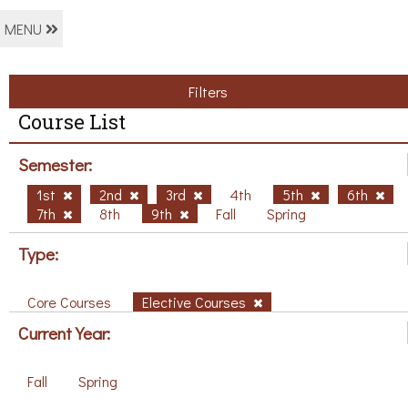
MENU
Filters
Course List
Semester:
1st
2nd
3rd
4th
5th
6th
7th
8th
9th
Fall
Spring
Type:
Core Courses
Elective Courses
Current Year:
Fall
Spring