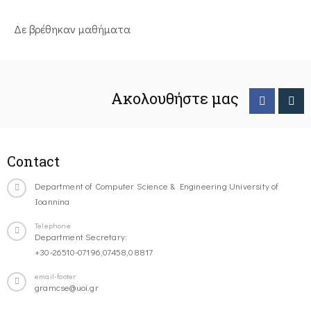
Δε βρέθηκαν μαθήματα
Ακολουθήστε μας
Contact
Department of Computer Science & Engineering University of
Ioannina
Telephone
Department Secretary:
+30-26510-07196,07458,08817
email-footer
gramcse@uoi.gr