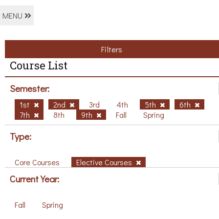
MENU
Filters
Course List
Semester:
1st
2nd
3rd
4th
5th
6th
7th
8th
9th
Fall
Spring
Type:
Core Courses
Elective Courses
Current Year:
Fall
Spring