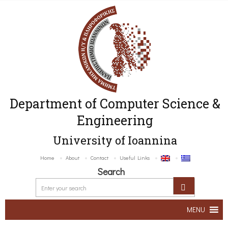
Department of Computer Science &
Engineering
University of Ioannina
Home
About
Contact
Useful Links
Search
MENU