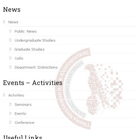
News
News
Public News
Undergraduate Studies
Graduate Studies
Calls
Department Distinctions
Events – Activities
Activities
Seminars
Events
Conference
Useful Links