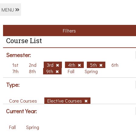
MENU
Filters
Course List
Semester:
1st
2nd
3rd
4th
5th
6th
7th
8th
9th
Fall
Spring
Type:
Core Courses
Elective Courses
Current Year:
Fall
Spring