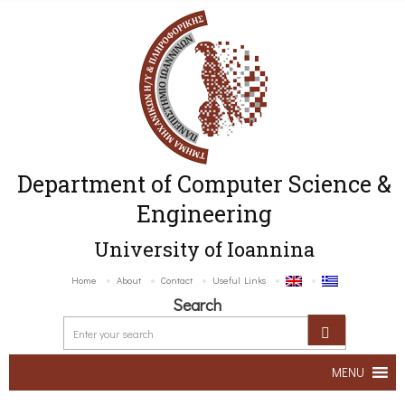
Department of Computer Science &
Engineering
University of Ioannina
Home
About
Contact
Useful Links
Search
MENU