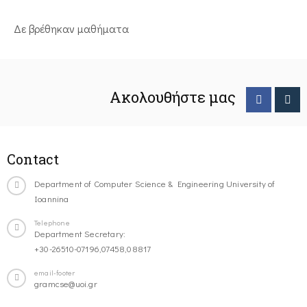
Δε βρέθηκαν μαθήματα
Ακολουθήστε μας
Contact
Department of Computer Science & Engineering University of
Ioannina
Telephone
Department Secretary:
+30-26510-07196,07458,08817
email-footer
gramcse@uoi.gr