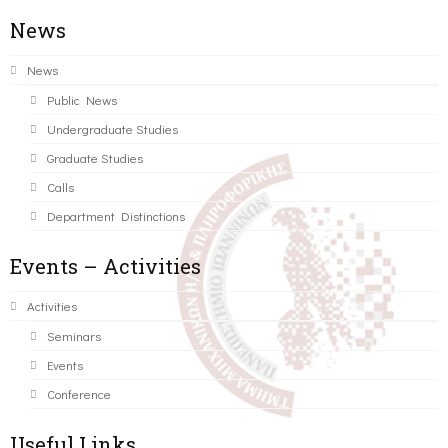
News
News
Public News
Undergraduate Studies
Graduate Studies
Calls
Department Distinctions
Events – Activities
Activities
Seminars
Events
Conference
Useful Links