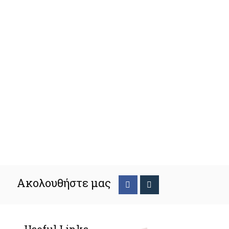
Ακολουθήστε μας