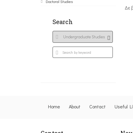
Doctoral Studies
Δε 
Search
Home
About
Contact
Useful L