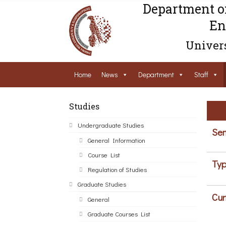
Department o
En
Univers
Home
News
Department
Staff
Studies
Undergraduate Studies
Sem
General Information
Course List
Typ
Regulation of Studies
Graduate Studies
Cur
General
Graduate Courses List