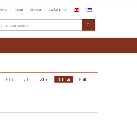
Home
About
Contact
Useful Links
6th
7th
8th
9th
Fall