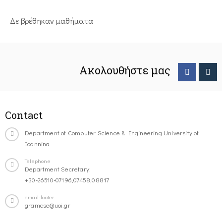
Δε βρέθηκαν μαθήματα
Ακολουθήστε μας
Contact
Department of Computer Science & Engineering University of
Ioannina
Telephone
Department Secretary:
+30-26510-07196,07458,08817
email-footer
gramcse@uoi.gr