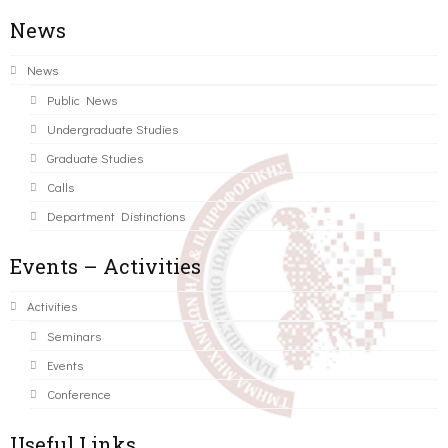
News
News
Public News
Undergraduate Studies
Graduate Studies
Calls
Department Distinctions
Events – Activities
Activities
Seminars
Events
Conference
Useful Links