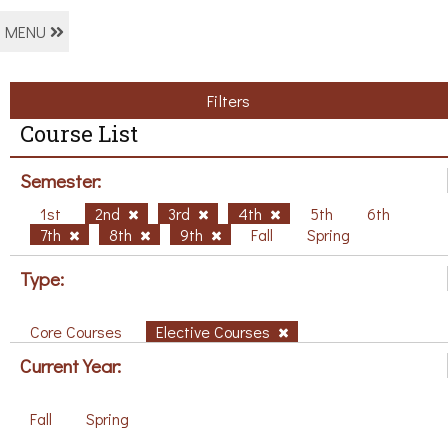
MENU
Filters
Course List
Semester:
1st
2nd
3rd
4th
5th
6th
7th
8th
9th
Fall
Spring
Type:
Core Courses
Elective Courses
Current Year:
Fall
Spring