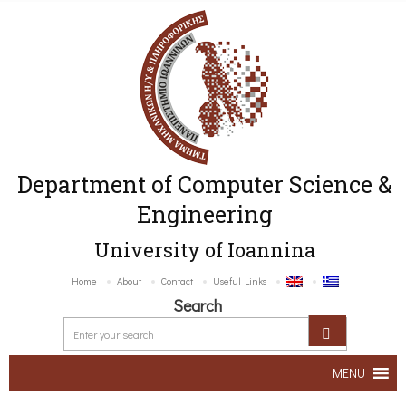
Department of Computer Science &
Engineering
University of Ioannina
Home
About
Contact
Useful Links
Search
MENU