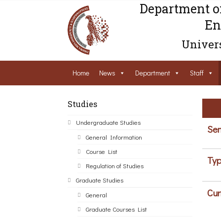
Department o
En
Univers
Home
News
Department
Staff
Studies
Undergraduate Studies
Sem
General Information
Course List
Typ
Regulation of Studies
Graduate Studies
Cur
General
Graduate Courses List