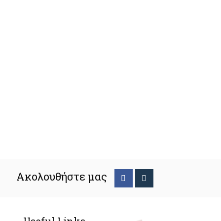
Ακολουθήστε μας