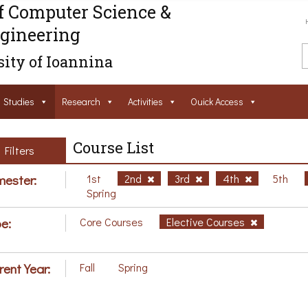
f Computer Science &
gineering
ity of Ioannina
Studies
Research
Activities
Ouick Access
Course List
Filters
ester:
1st
2nd
3rd
4th
5th
Spring
e:
Core Courses
Elective Courses
rent Year:
Fall
Spring