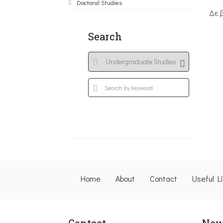
Doctoral Studies
Δε 
Search
Home
About
Contact
Useful L