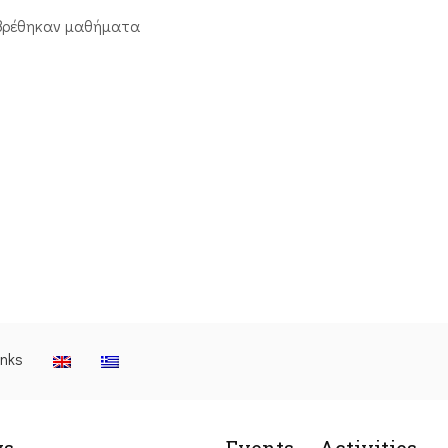
βρέθηκαν μαθήματα
inks