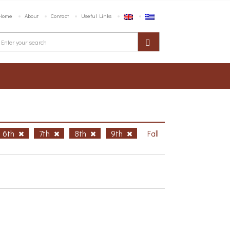
Home
About
Contact
Useful Links
6th
7th
8th
9th
Fall