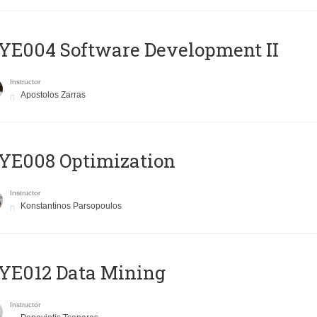
E004 Software Development II
Instructor
Apostolos Zarras
YE008 Optimization
Instructor
Konstantinos Parsopoulos
YE012 Data Mining
Instructor