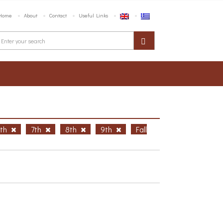
Home
About
Contact
Useful Links
6th
7th
8th
9th
Fall