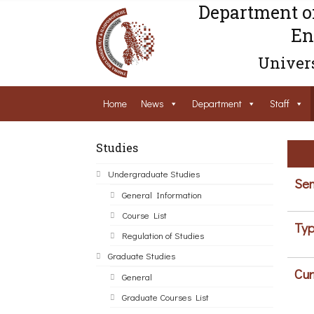
Department o
En
Univers
Home
News
Department
Staff
Studies
Undergraduate Studies
Sem
General Information
Course List
Typ
Regulation of Studies
Graduate Studies
Cur
General
Graduate Courses List