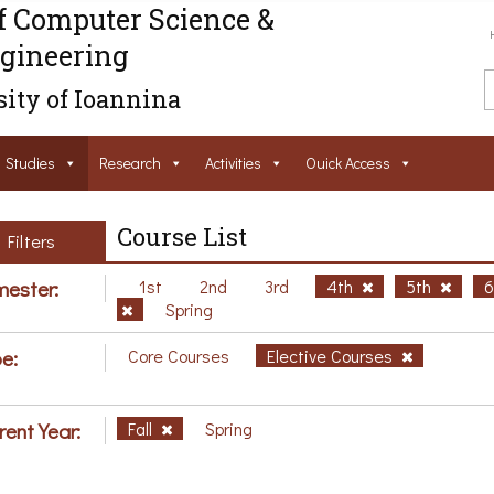
f Computer Science &
gineering
ity of Ioannina
Studies
Research
Activities
Ouick Access
Course List
Filters
ester:
1st
2nd
3rd
4th
5th
Spring
e:
Core Courses
Elective Courses
rent Year:
Fall
Spring