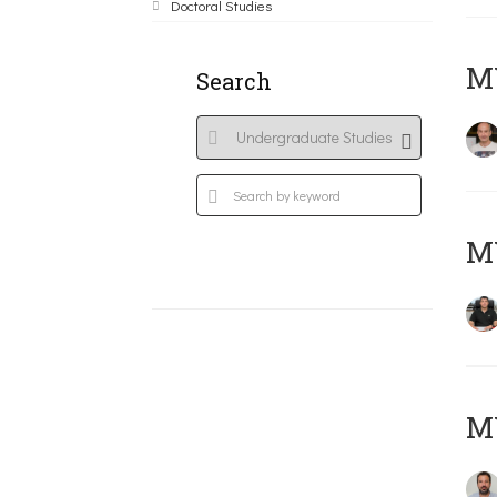
Doctoral Studies
MY
Search
M
M