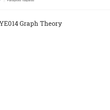
Panayiotis Tsaparas
ΥΕ014 Graph Theory
Instructor
Euripides Markou
E018 VLSI Circuits
Instructor
Yiorgos Tsiatouhas
E020 Compilers II