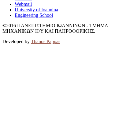
Webmail
University of Ioannina
Engineering School
©2016 ΠΑΝΕΠΙΣΤΗΜΙΟ ΙΩΑΝΝΙΝΩΝ - ΤΜΗΜΑ
ΜΗΧΑΝΙΚΩΝ Η/Υ ΚΑΙ ΠΛΗΡΟΦΟΡΙΚΗΣ.
Developed by
Thanos Pappas