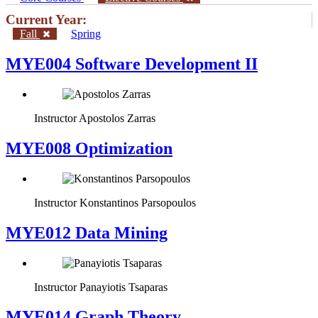
Current Year:
Fall
Spring
MYE004 Software Development II
Instructor
Apostolos Zarras
MYE008 Optimization
Instructor
Konstantinos Parsopoulos
MYE012 Data Mining
Instructor
Panayiotis Tsaparas
ΜΥΕ014 Graph Theory