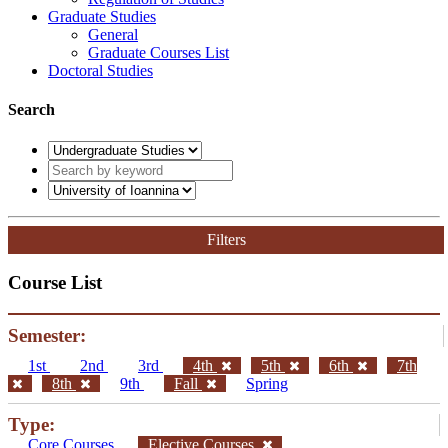
Graduate Studies
General
Graduate Courses List
Doctoral Studies
Search
Filters
Course List
Semester:
1st
2nd
3rd
4th
5th
6th
7th
8th
9th
Fall
Spring
Type:
Core Courses
Elective Courses