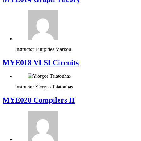
Instructor
Euripides Markou
MYE018 VLSI Circuits
Instructor
Yiorgos Tsiatouhas
MYE020 Compilers II