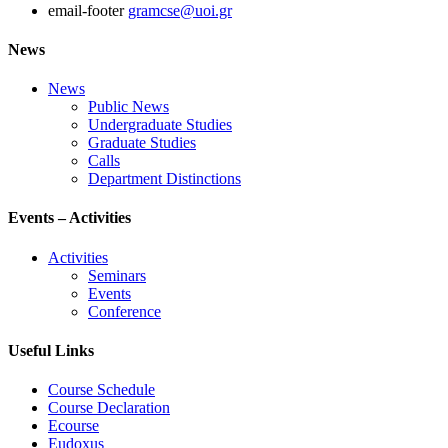
email-footer
gramcse@uoi.gr
News
News
Public News
Undergraduate Studies
Graduate Studies
Calls
Department Distinctions
Events – Activities
Activities
Seminars
Events
Conference
Useful Links
Course Schedule
Course Declaration
Ecourse
Eudoxus