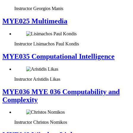
Instructor
Georgios Manis
MYE025 Multimedia
Instructor
Lisimachos Paul Kondis
MYE035 Computational Intelligence
Instructor
Aristidis Likas
ΜΥΕ036 MYE 036 Computability and
Complexity
Instructor
Christos Nomikos