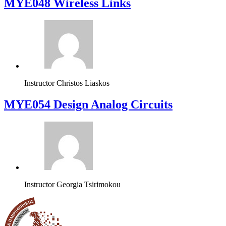
MYE048 Wireless Links
Instructor
Christos Liaskos
MYE054 Design Analog Circuits
Instructor
Georgia Tsirimokou