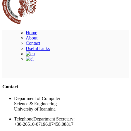
Home
About
Contact
Useful Links
Ακολουθήστε μας
Contact
Department of Computer
Science & Engineering
University of Ioannina
Telephone
Department Secretary:
+30-26510-07196,07458,08817