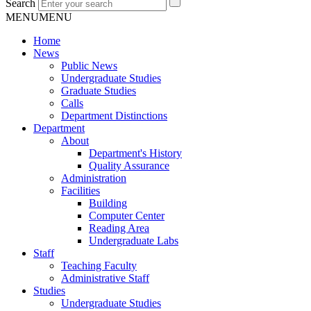
Search
MENU
MENU
Home
News
Public News
Undergraduate Studies
Graduate Studies
Calls
Department Distinctions
Department
About
Department's History
Quality Assurance
Administration
Facilities
Building
Computer Center
Reading Area
Undergraduate Labs
Staff
Teaching Faculty
Administrative Staff
Studies
Undergraduate Studies