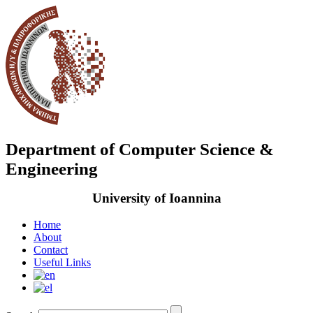
Department of Computer Science &
Engineering
University of Ioannina
Home
About
Contact
Useful Links