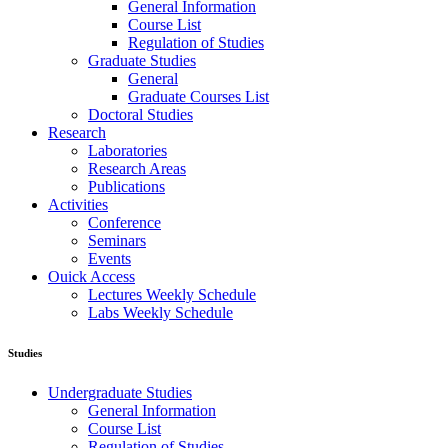
General Information
Course List
Regulation of Studies
Graduate Studies
General
Graduate Courses List
Doctoral Studies
Research
Laboratories
Research Areas
Publications
Activities
Conference
Seminars
Events
Ouick Access
Lectures Weekly Schedule
Labs Weekly Schedule
Studies
Undergraduate Studies
General Information
Course List
Regulation of Studies