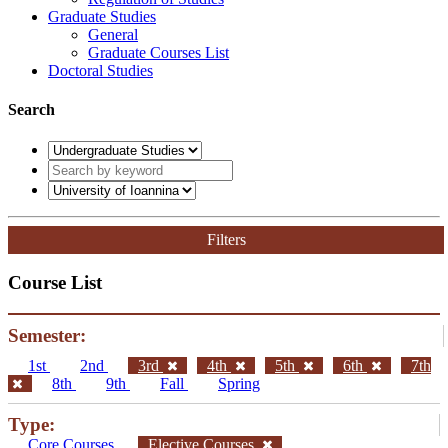
Graduate Studies
General
Graduate Courses List
Doctoral Studies
Search
Filters
Course List
Semester:
1st
2nd
3rd
4th
5th
6th
7th
8th
9th
Fall
Spring
Type:
Core Courses
Elective Courses