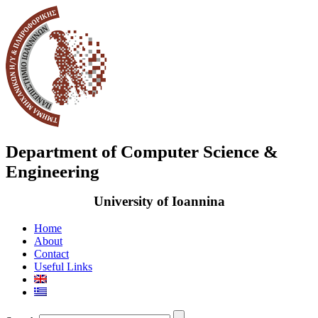
Department of Computer Science &
Engineering
University of Ioannina
Home
About
Contact
Useful Links