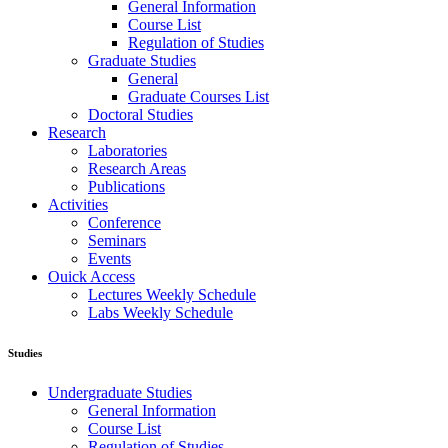
General Information
Course List
Regulation of Studies
Graduate Studies
General
Graduate Courses List
Doctoral Studies
Research
Laboratories
Research Areas
Publications
Activities
Conference
Seminars
Events
Ouick Access
Lectures Weekly Schedule
Labs Weekly Schedule
Studies
Undergraduate Studies
General Information
Course List
Regulation of Studies