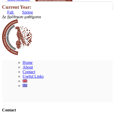
Current Year:
Fall
Spring
Δε βρέθηκαν μαθήματα
Home
About
Contact
Useful Links
Ακολουθήστε μας
Contact