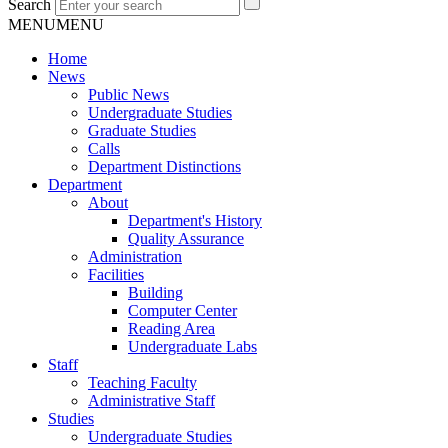
Search
MENU
MENU
Home
News
Public News
Undergraduate Studies
Graduate Studies
Calls
Department Distinctions
Department
About
Department's History
Quality Assurance
Administration
Facilities
Building
Computer Center
Reading Area
Undergraduate Labs
Staff
Teaching Faculty
Administrative Staff
Studies
Undergraduate Studies