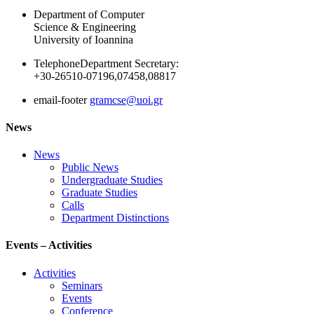
Department of Computer
Science & Engineering
University of Ioannina
Telephone
Department Secretary:
+30-26510-07196,07458,08817
email-footer
gramcse@uoi.gr
News
News
Public News
Undergraduate Studies
Graduate Studies
Calls
Department Distinctions
Events – Activities
Activities
Seminars
Events
Conference