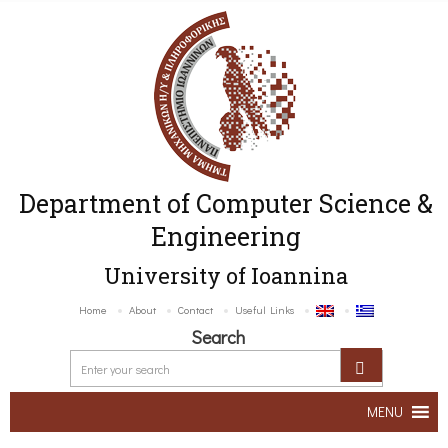
Department of Computer Science &
Engineering
University of Ioannina
Home
About
Contact
Useful Links
Search
MENU