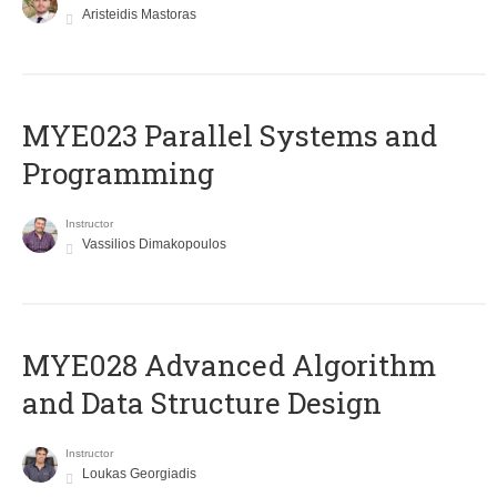
Aristeidis Mastoras
MYE023 Parallel Systems and
Programming
Instructor
Vassilios Dimakopoulos
MYE028 Advanced Algorithm
and Data Structure Design
Instructor
Loukas Georgiadis