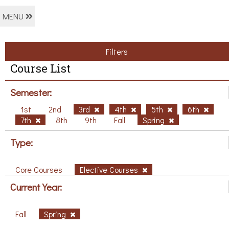
MENU
Filters
Course List
Semester:
1st
2nd
3rd
4th
5th
6th
7th
8th
9th
Fall
Spring
Type:
Core Courses
Elective Courses
Current Year:
Fall
Spring