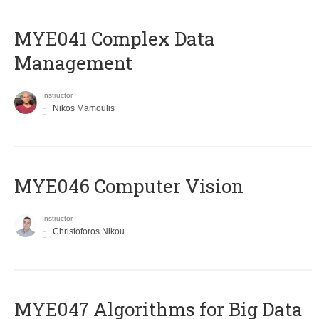
MYE041 Complex Data
Management
Instructor
Nikos Mamoulis
MYE046 Computer Vision
Instructor
Christoforos Nikou
MYE047 Algorithms for Big Data