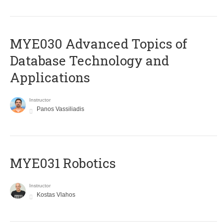
MYE030 Advanced Topics of
Database Technology and
Applications
Instructor
Panos Vassiliadis
MYE031 Robotics
Instructor
Kostas Vlahos