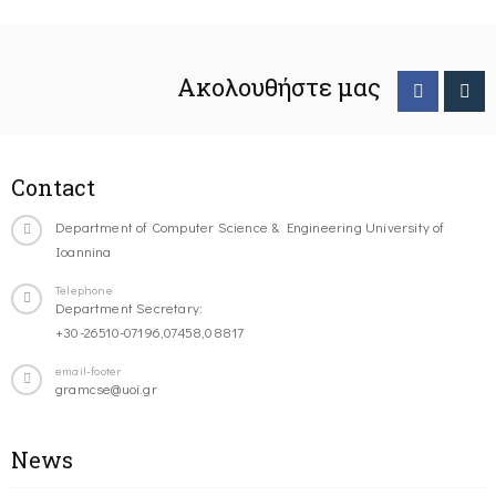
Ακολουθήστε μας
Contact
Department of Computer Science & Engineering University of
Ioannina
Telephone
Department Secretary:
+30-26510-07196,07458,08817
email-footer
gramcse@uoi.gr
News