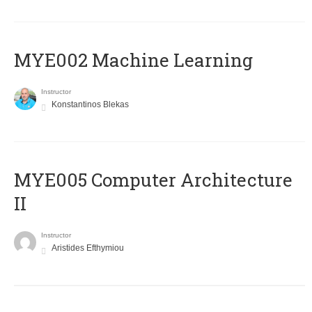
MYE002 Machine Learning
Instructor
Konstantinos Blekas
MYE005 Computer Architecture
II
Instructor
Aristides Efthymiou