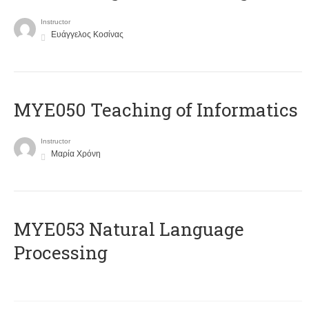
Instructor
Ευάγγελος Κοσίνας
MYE050 Teaching of Informatics
Instructor
Μαρία Χρόνη
ΜΥΕ053 Natural Language
Processing