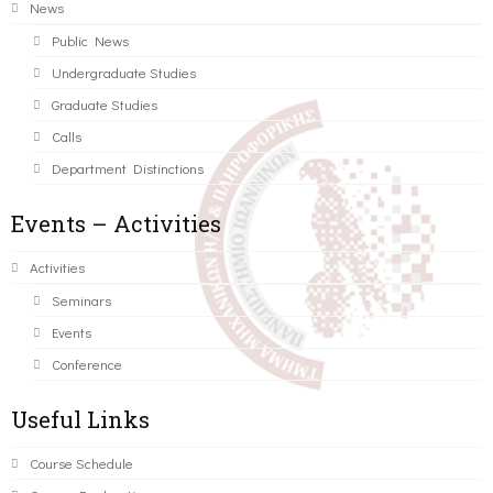
News
Public News
Undergraduate Studies
Graduate Studies
Calls
Department Distinctions
Events – Activities
Activities
Seminars
Events
Conference
Useful Links
Course Schedule