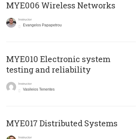
MYE006 Wireless Networks
Instructor
Evangelos Papapetrou
MYE010 Electronic system
testing and reliability
Instructor
Vasileios Tenentes
MYE017 Distributed Systems
Instructor