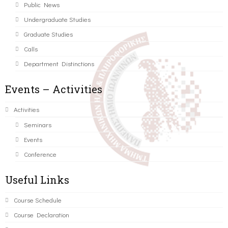
Public News
Undergraduate Studies
Graduate Studies
Calls
Department Distinctions
Events – Activities
Activities
Seminars
Events
Conference
Useful Links
Course Schedule
Course Declaration