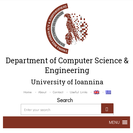
Department of Computer Science &
Engineering
University of Ioannina
Home
About
Contact
Useful Links
Search
MENU