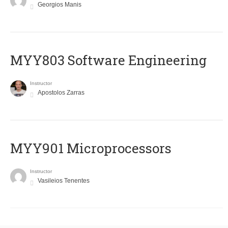
Georgios Manis
MYY803 Software Engineering
Instructor
Apostolos Zarras
MYY901 Microprocessors
Instructor
Vasileios Tenentes