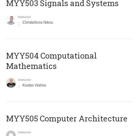
MYY503 Signals and Systems
Instructor
Christoforos Nikou
MYY504 Computational
Mathematics
Instructor
Kostas Vlahos
MYY505 Computer Architecture
Instructor