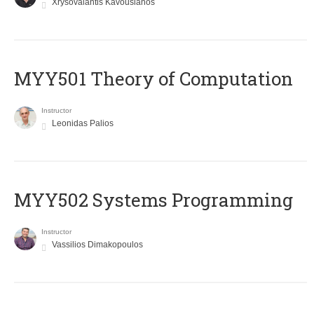
Xrysovalantis Kavousianos
MYY501 Theory of Computation
Instructor
Leonidas Palios
MYY502 Systems Programming
Instructor
Vassilios Dimakopoulos