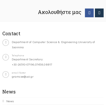
Ακολουθήστε μας
Contact
Department of Computer Science & Engineering University of
Ioannina
Telephone
Department Secretary:
+30-26510-07196,07458,08817
email-footer
gramcse@uoi.gr
News
News