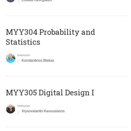
Loukas Georgiadis
MYY304 Probability and
Statistics
Instructor
Konstantinos Blekas
MYY305 Digital Design Ι
Instructor
Xrysovalantis Kavousianos