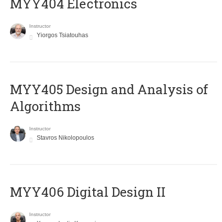
MYY404 Electronics
Instructor
Yiorgos Tsiatouhas
MYY405 Design and Analysis of
Algorithms
Instructor
Stavros Nikolopoulos
MYY406 Digital Design II
Instructor