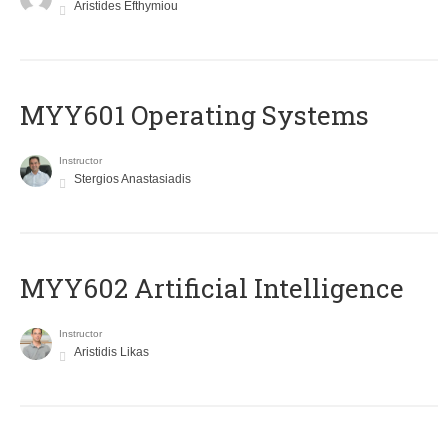
Aristides Efthymiou
MYY601 Operating Systems
Instructor
Stergios Anastasiadis
MYY602 Artificial Intelligence
Instructor
Aristidis Likas