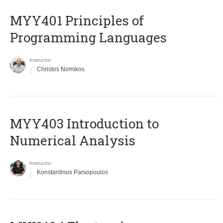
MYY401 Principles of
Programming Languages
Instructor
Christos Nomikos
MYY403 Introduction to
Numerical Analysis
Instructor
Konstantinos Parsopoulos