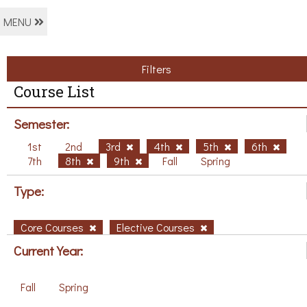
MENU
Filters
Course List
Semester:
1st
2nd
3rd
4th
5th
6th
7th
8th
9th
Fall
Spring
Type:
Core Courses
Elective Courses
Current Year:
Fall
Spring