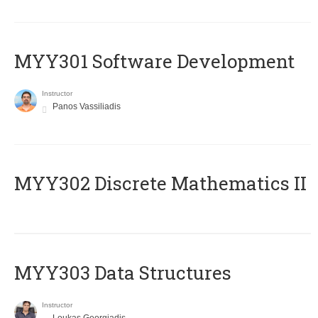
MYY301 Software Development
Instructor
Panos Vassiliadis
MYY302 Discrete Mathematics II
MYY303 Data Structures
Instructor