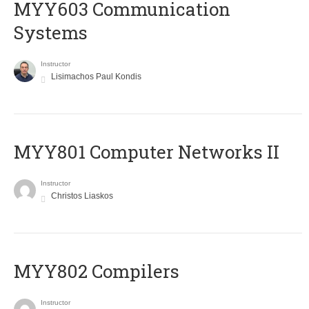
MYY603 Communication
Systems
Instructor
Lisimachos Paul Kondis
MYY801 Computer Networks II
Instructor
Christos Liaskos
MYY802 Compilers
Instructor