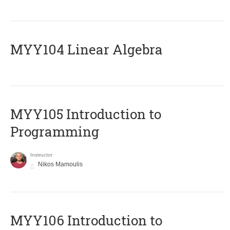
MYY104 Linear Algebra
MYY105 Introduction to
Programming
Instructor
Nikos Mamoulis
MYY106 Introduction to