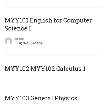
MYY101 English for Computer
Science I
Instructor
Eugenia Eumoiridou
ΜΥΥ102 MYY102 Calculus 1
MYY103 General Physics