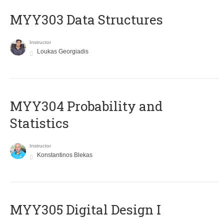
MYY303 Data Structures
Instructor
Loukas Georgiadis
MYY304 Probability and
Statistics
Instructor
Konstantinos Blekas
MYY305 Digital Design Ι