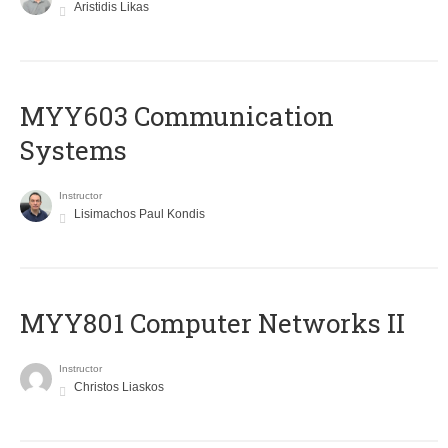
Aristidis Likas
MYY603 Communication
Systems
Instructor
Lisimachos Paul Kondis
MYY801 Computer Networks II
Instructor
Christos Liaskos