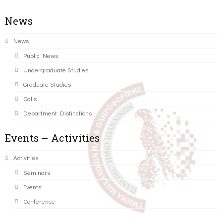
News
News
Public News
Undergraduate Studies
Graduate Studies
Calls
Department Distinctions
Events – Activities
Activities
Seminars
Events
Conference