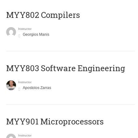
MYY802 Compilers
Instructor
Georgios Manis
MYY803 Software Engineering
Instructor
Apostolos Zarras
MYY901 Microprocessors
Instructor