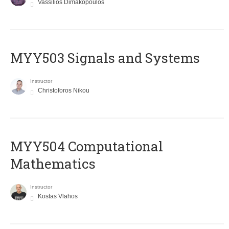
Vassilios Dimakopoulos
MYY503 Signals and Systems
Instructor
Christoforos Nikou
MYY504 Computational
Mathematics
Instructor
Kostas Vlahos