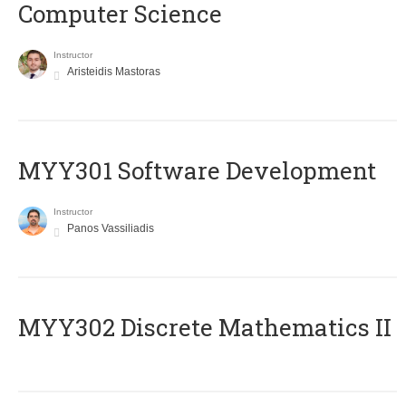
Computer Science
Instructor
Aristeidis Mastoras
MYY301 Software Development
Instructor
Panos Vassiliadis
MYY302 Discrete Mathematics II