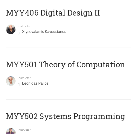
MYY406 Digital Design II
Instructor
Xrysovalantis Kavousianos
MYY501 Theory of Computation
Instructor
Leonidas Palios
MYY502 Systems Programming
Instructor