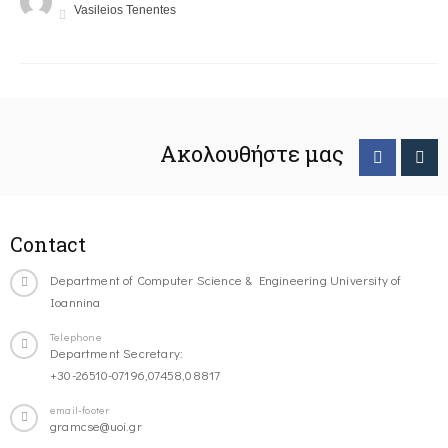
Vasileios Tenentes
Ακολουθήστε μας
Contact
Department of Computer Science & Engineering University of
Ioannina
Telephone
Department Secretary:
+30-26510-07196,07458,08817
email-footer
gramcse@uoi.gr