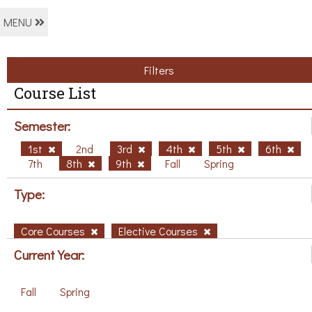
MENU
Filters
Course List
Semester:
1st
2nd
3rd
4th
5th
6th
7th
8th
9th
Fall
Spring
Type:
Core Courses
Elective Courses
Current Year:
Fall
Spring