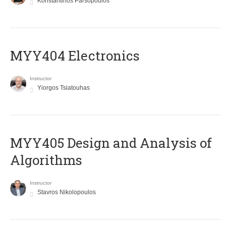
Konstantinos Parsopoulos
MYY404 Electronics
Instructor
Yiorgos Tsiatouhas
MYY405 Design and Analysis of
Algorithms
Instructor
Stavros Nikolopoulos