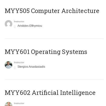
MYY505 Computer Architecture
Instructor
Aristides Efthymiou
MYY601 Operating Systems
Instructor
Stergios Anastasiadis
MYY602 Artificial Intelligence
Instructor