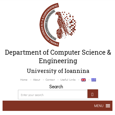
Department of Computer Science &
Engineering
University of Ioannina
Home
About
Contact
Useful Links
Search
MENU