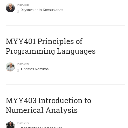
Instructor
Xrysovalantis Kavousianos
MYY401 Principles of
Programming Languages
Instructor
Christos Nomikos
MYY403 Introduction to
Numerical Analysis
Instructor