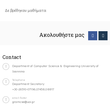
Δε βρέθηκαν μαθήματα
Ακολουθήστε μας
Contact
Department of Computer Science & Engineering University of
Ioannina
Telephone
Department Secretary:
+30-26510-07196,07458,08817
email-footer
gramcse@uoi.gr