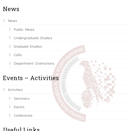
News
News
Public News
Undergraduate Studies
Graduate Studies
Calls
Department Distinctions
Events – Activities
Activities
Seminars
Events
Conference
Useful Links