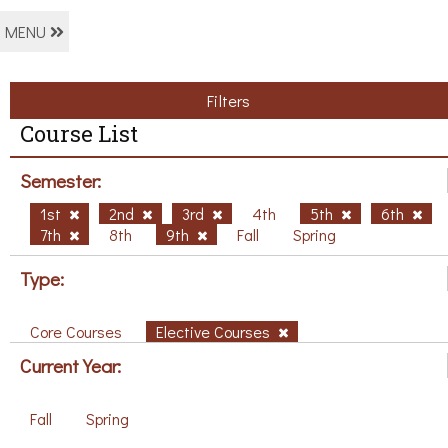
MENU
Filters
Course List
Semester:
1st
2nd
3rd
4th
5th
6th
7th
8th
9th
Fall
Spring
Type:
Core Courses
Elective Courses
Current Year:
Fall
Spring