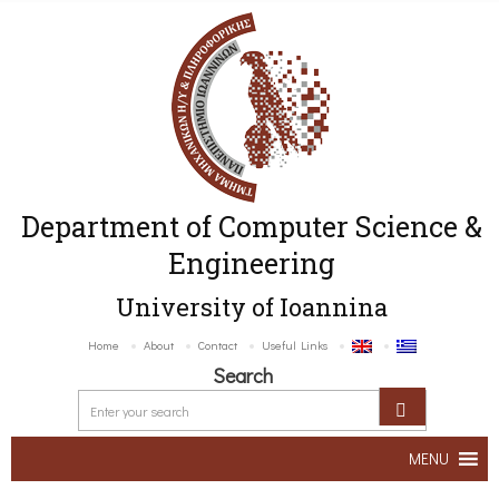
Department of Computer Science &
Engineering
University of Ioannina
Home
About
Contact
Useful Links
Search
MENU