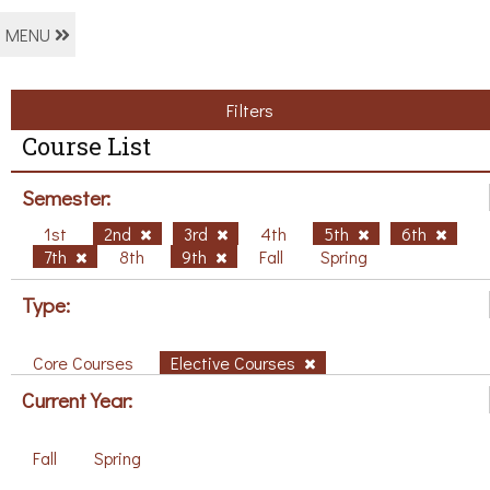
MENU
Filters
Course List
Semester:
1st
2nd
3rd
4th
5th
6th
7th
8th
9th
Fall
Spring
Type:
Core Courses
Elective Courses
Current Year:
Fall
Spring