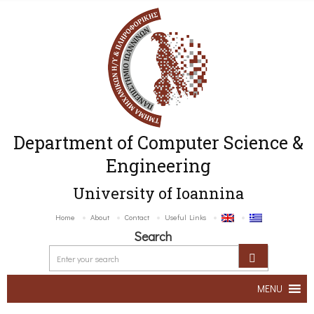
Department of Computer Science &
Engineering
University of Ioannina
Home
About
Contact
Useful Links
Search
MENU