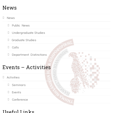
News
News
Public News
Undergraduate Studies
Graduate Studies
Calls
Department Distinctions
Events – Activities
Activities
Seminars
Events
Conference
Useful Links