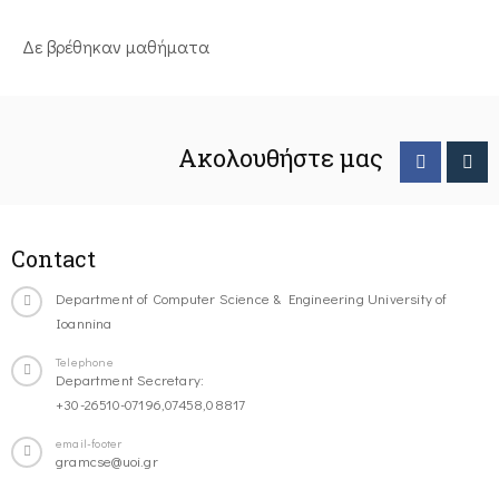
Δε βρέθηκαν μαθήματα
Ακολουθήστε μας
Contact
Department of Computer Science & Engineering University of
Ioannina
Telephone
Department Secretary:
+30-26510-07196,07458,08817
email-footer
gramcse@uoi.gr