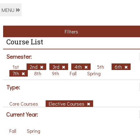
MENU
Filters
Course List
Semester:
1st
2nd
3rd
4th
5th
6th
7th
8th
9th
Fall
Spring
Type:
Core Courses
Elective Courses
Current Year:
Fall
Spring