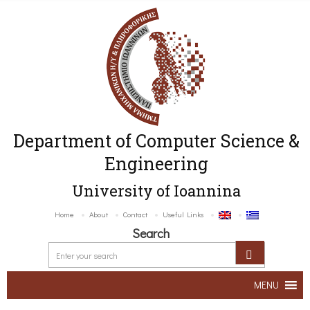
Department of Computer Science &
Engineering
University of Ioannina
Home
About
Contact
Useful Links
Search
MENU