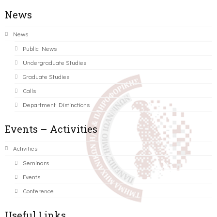
News
News
Public News
Undergraduate Studies
Graduate Studies
Calls
Department Distinctions
Events – Activities
Activities
Seminars
Events
Conference
Useful Links