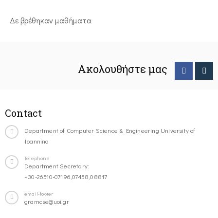
Δε βρέθηκαν μαθήματα
Ακολουθήστε μας
Contact
Department of Computer Science & Engineering University of
Ioannina
Telephone
Department Secretary:
+30-26510-07196,07458,08817
email-footer
gramcse@uoi.gr