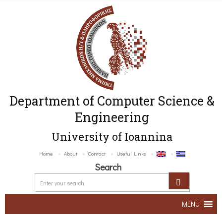
Department of Computer Science &
Engineering
University of Ioannina
Home
About
Contact
Useful Links
Search
MENU