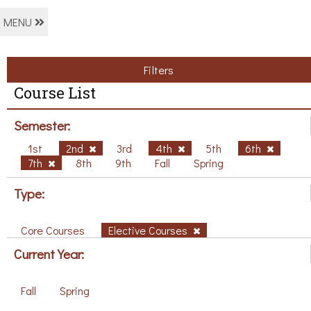
MENU
Filters
Course List
Semester:
1st
2nd
3rd
4th
5th
6th
7th
8th
9th
Fall
Spring
Type:
Core Courses
Elective Courses
Current Year:
Fall
Spring