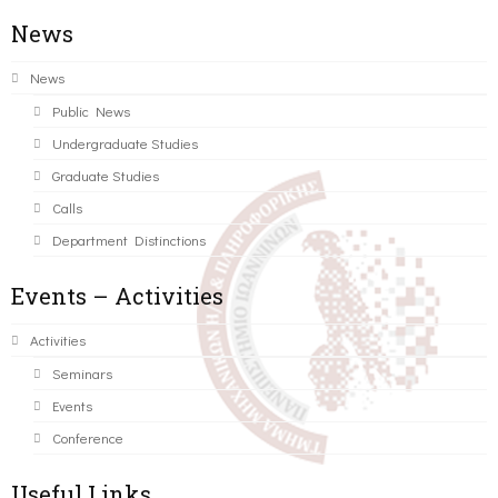
News
News
Public News
Undergraduate Studies
Graduate Studies
Calls
Department Distinctions
Events – Activities
Activities
Seminars
Events
Conference
Useful Links