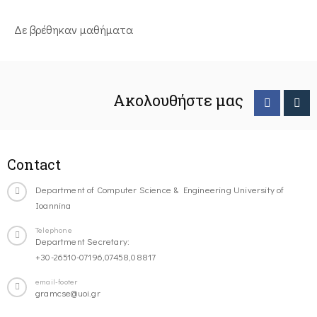
Δε βρέθηκαν μαθήματα
Ακολουθήστε μας
Contact
Department of Computer Science & Engineering University of
Ioannina
Telephone
Department Secretary:
+30-26510-07196,07458,08817
email-footer
gramcse@uoi.gr