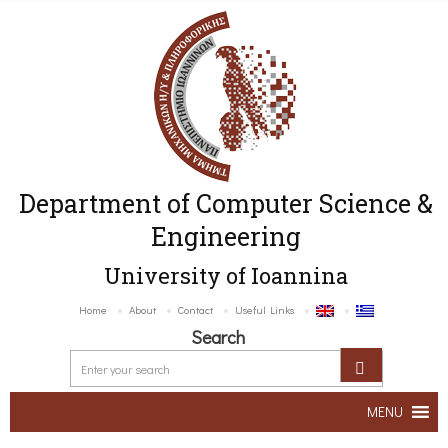
Department of Computer Science &
Engineering
University of Ioannina
Home
About
Contact
Useful Links
Search
MENU