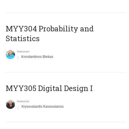
MYY304 Probability and
Statistics
Instructor
Konstantinos Blekas
MYY305 Digital Design Ι
Instructor
Xrysovalantis Kavousianos