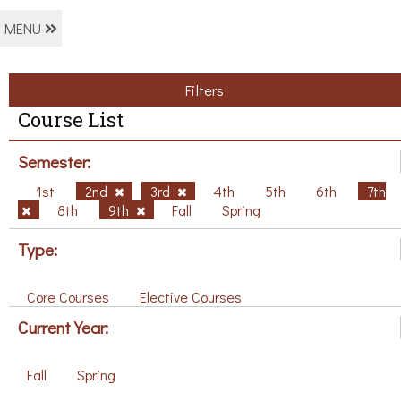
MENU
Filters
Course List
Semester:
1st
2nd
3rd
4th
5th
6th
7th
8th
9th
Fall
Spring
Type:
Core Courses
Elective Courses
Current Year:
Fall
Spring