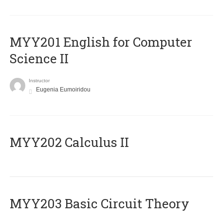
ΜΥΥ201 English for Computer
Science II
Instructor
Eugenia Eumoiridou
MYY202 Calculus II
MYY203 Basic Circuit Theory