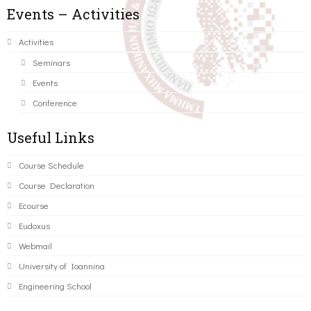
Events – Activities
Activities
Seminars
Events
Conference
Useful Links
Course Schedule
Course Declaration
Ecourse
Eudoxus
Webmail
University of Ioannina
Engineering School