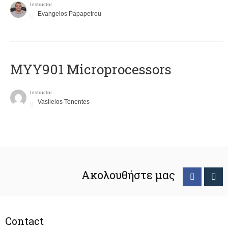
Instructor
Evangelos Papapetrou
MYY901 Microprocessors
Instructor
Vasileios Tenentes
Ακολουθήστε μας
Contact