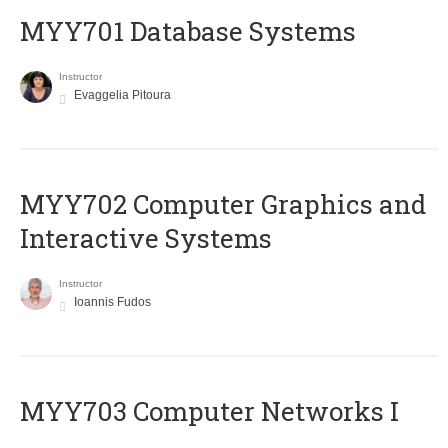
MYY701 Database Systems
Instructor
Evaggelia Pitoura
MYY702 Computer Graphics and
Interactive Systems
Instructor
Ioannis Fudos
MYY703 Computer Networks I