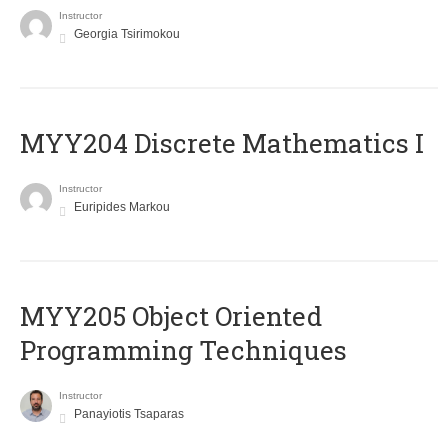
Instructor
Georgia Tsirimokou
MYY204 Discrete Mathematics I
Instructor
Euripides Markou
MYY205 Object Oriented
Programming Techniques
Instructor
Panayiotis Tsaparas