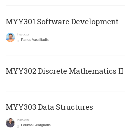
MYY301 Software Development
Instructor
Panos Vassiliadis
MYY302 Discrete Mathematics II
MYY303 Data Structures
Instructor
Loukas Georgiadis