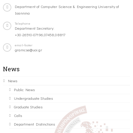
Department of Computer Science & Engineering University of
Ioannina
Telephone
Department Secretary:
+30-26510-07196,07458,08817
email-footer
gramcse@uoi.gr
News
News
Public News
Undergraduate Studies
Graduate Studies
Calls
Department Distinctions