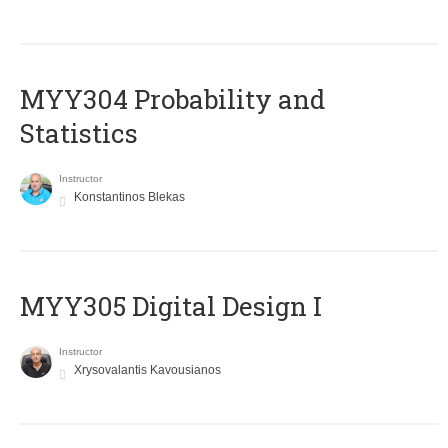
MYY304 Probability and
Statistics
Instructor
Konstantinos Blekas
MYY305 Digital Design Ι
Instructor
Xrysovalantis Kavousianos