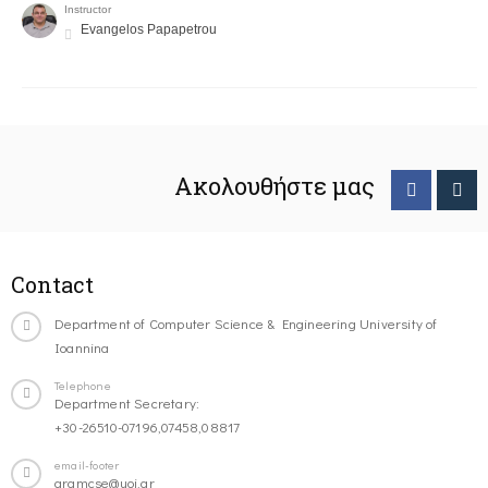
Instructor
Evangelos Papapetrou
Ακολουθήστε μας
Contact
Department of Computer Science & Engineering University of
Ioannina
Telephone
Department Secretary:
+30-26510-07196,07458,08817
email-footer
gramcse@uoi.gr