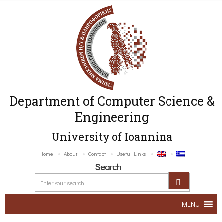
Department of Computer Science &
Engineering
University of Ioannina
Home
About
Contact
Useful Links
Search
MENU