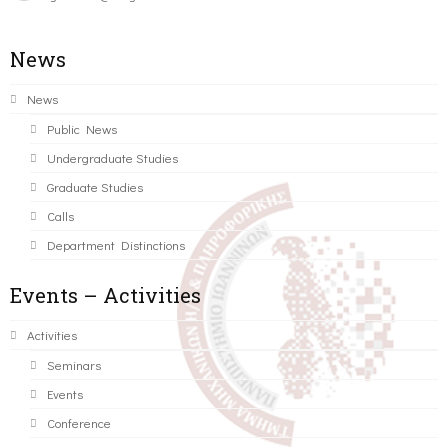
News
News
Public News
Undergraduate Studies
Graduate Studies
Calls
Department Distinctions
Events – Activities
Activities
Seminars
Events
Conference