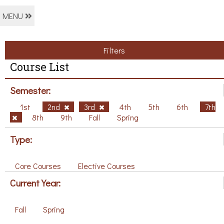
MENU
Filters
Course List
Semester:
1st
2nd
3rd
4th
5th
6th
7th
8th
9th
Fall
Spring
Type:
Core Courses
Elective Courses
Current Year:
Fall
Spring