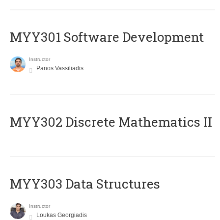
MYY301 Software Development
Instructor
Panos Vassiliadis
MYY302 Discrete Mathematics II
MYY303 Data Structures
Instructor
Loukas Georgiadis