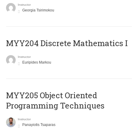
Instructor
Georgia Tsirimokou
MYY204 Discrete Mathematics I
Instructor
Euripides Markou
MYY205 Object Oriented
Programming Techniques
Instructor
Panayiotis Tsaparas