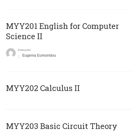
ΜΥΥ201 English for Computer
Science II
Instructor
Eugenia Eumoiridou
MYY202 Calculus II
MYY203 Basic Circuit Theory