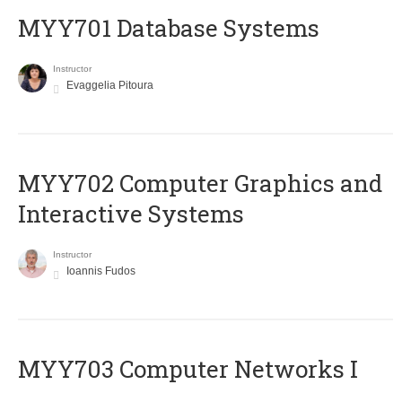
MYY701 Database Systems
Instructor
Evaggelia Pitoura
MYY702 Computer Graphics and
Interactive Systems
Instructor
Ioannis Fudos
MYY703 Computer Networks I