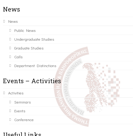
News
News
Public News
Undergraduate Studies
Graduate Studies
Calls
Department Distinctions
Events – Activities
Activities
Seminars
Events
Conference
Useful Links