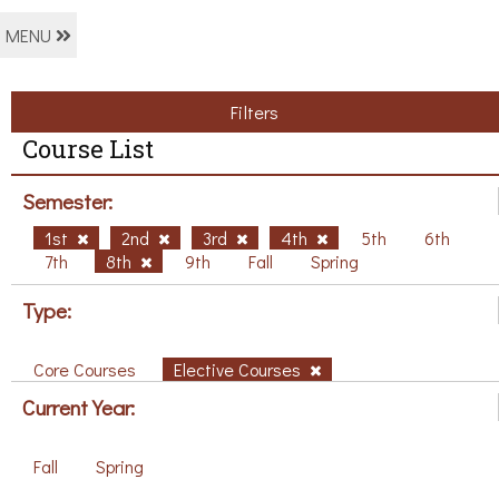
MENU
Filters
Course List
Semester:
1st
2nd
3rd
4th
5th
6th
7th
8th
9th
Fall
Spring
Type:
Core Courses
Elective Courses
Current Year:
Fall
Spring