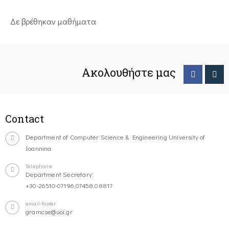
Δε βρέθηκαν μαθήματα
Ακολουθήστε μας
Contact
Department of Computer Science & Engineering University of
Ioannina
Telephone
Department Secretary:
+30-26510-07196,07458,08817
email-footer
gramcse@uoi.gr