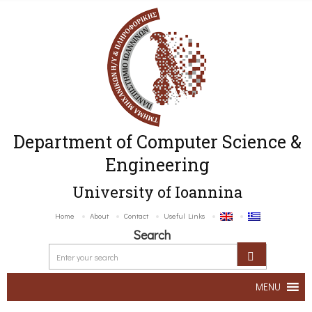
Department of Computer Science &
Engineering
University of Ioannina
Home
About
Contact
Useful Links
Search
MENU