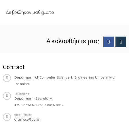
Δε βρέθηκαν μαθήματα
Ακολουθήστε μας
Contact
Department of Computer Science & Engineering University of
Ioannina
Telephone
Department Secretary:
+30-26510-07196,07458,08817
email-footer
gramcse@uoi.gr