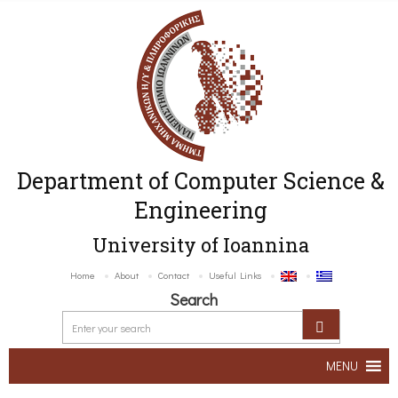
Department of Computer Science &
Engineering
University of Ioannina
Home
About
Contact
Useful Links
Search
MENU