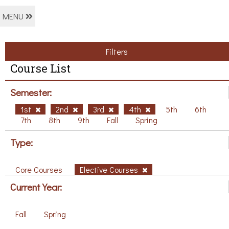
MENU
Filters
Course List
Semester:
1st
2nd
3rd
4th
5th
6th
7th
8th
9th
Fall
Spring
Type:
Core Courses
Elective Courses
Current Year:
Fall
Spring