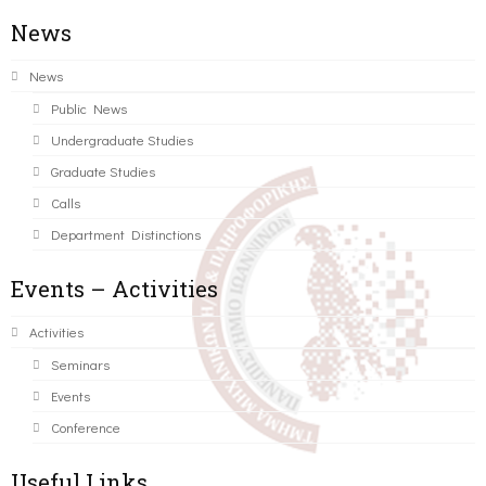
News
News
Public News
Undergraduate Studies
Graduate Studies
Calls
Department Distinctions
Events – Activities
Activities
Seminars
Events
Conference
Useful Links