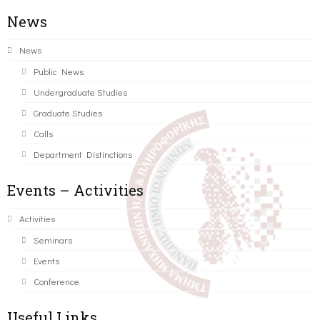
News
News
Public News
Undergraduate Studies
Graduate Studies
Calls
Department Distinctions
Events – Activities
Activities
Seminars
Events
Conference
Useful Links