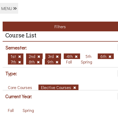
MENU
Filters
Course List
Semester:
1st
2nd
3rd
4th
5th
6th
7th
8th
9th
Fall
Spring
Type:
Core Courses
Elective Courses
Current Year:
Fall
Spring