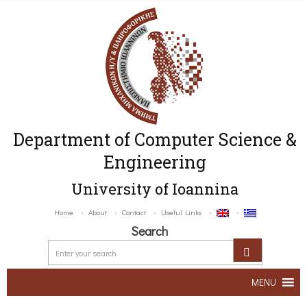
Department of Computer Science &
Engineering
University of Ioannina
Home
About
Contact
Useful Links
Search
MENU