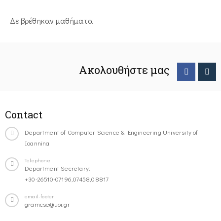
Δε βρέθηκαν μαθήματα
Ακολουθήστε μας
Contact
Department of Computer Science & Engineering University of
Ioannina
Telephone
Department Secretary:
+30-26510-07196,07458,08817
email-footer
gramcse@uoi.gr