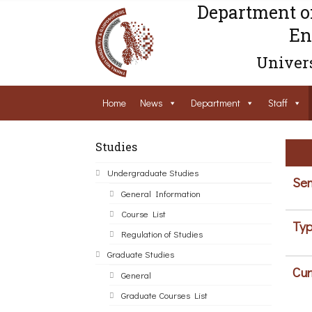
Department o
En
Univers
Home
News
Department
Staff
Studies
Undergraduate Studies
Sem
General Information
Course List
Typ
Regulation of Studies
Graduate Studies
Cur
General
Graduate Courses List