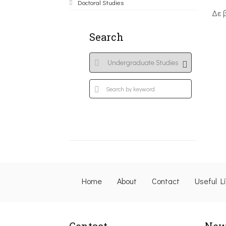
Doctoral Studies
Δε 
Search
Home
About
Contact
Useful L