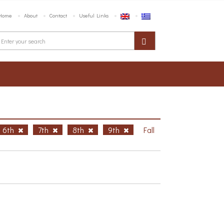
Home
About
Contact
Useful Links
6th
7th
8th
9th
Fall