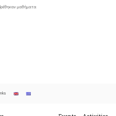
βρέθηκαν μαθήματα
inks