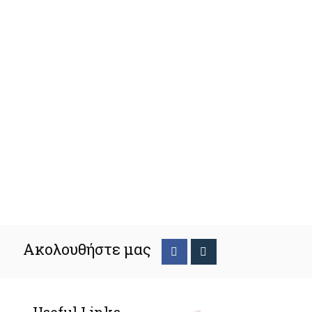
Ακολουθήστε μας