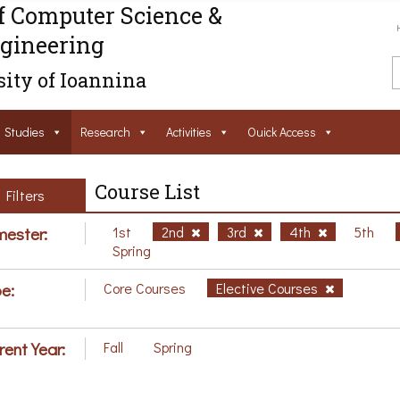
f Computer Science &
gineering
ity of Ioannina
Studies
Research
Activities
Ouick Access
Course List
Filters
ester:
1st
2nd
3rd
4th
5th
Spring
e:
Core Courses
Elective Courses
rent Year:
Fall
Spring