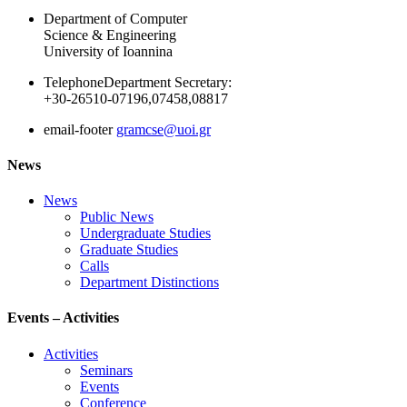
Department of Computer
Science & Engineering
University of Ioannina
Telephone
Department Secretary:
+30-26510-07196,07458,08817
email-footer
gramcse@uoi.gr
News
News
Public News
Undergraduate Studies
Graduate Studies
Calls
Department Distinctions
Events – Activities
Activities
Seminars
Events
Conference