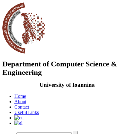
Department of Computer Science &
Engineering
University of Ioannina
Home
About
Contact
Useful Links