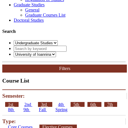
Graduate Studies
General
Graduate Courses List
Doctoral Studies
Search
Filters
Course List
Semester:
1st
2nd
3rd
4th
5th
6th
7th
8th
9th
Fall
Spring
Type:
Core Courses
Elective Courses