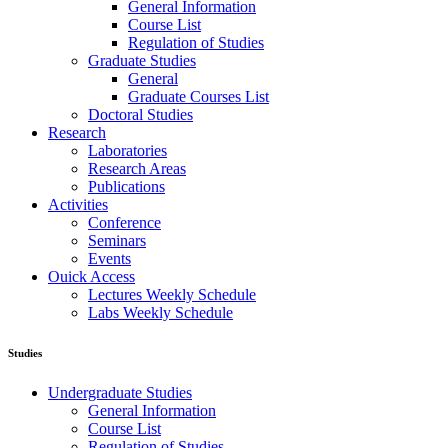
General Information
Course List
Regulation of Studies
Graduate Studies
General
Graduate Courses List
Doctoral Studies
Research
Laboratories
Research Areas
Publications
Activities
Conference
Seminars
Events
Ouick Access
Lectures Weekly Schedule
Labs Weekly Schedule
Studies
Undergraduate Studies
General Information
Course List
Regulation of Studies