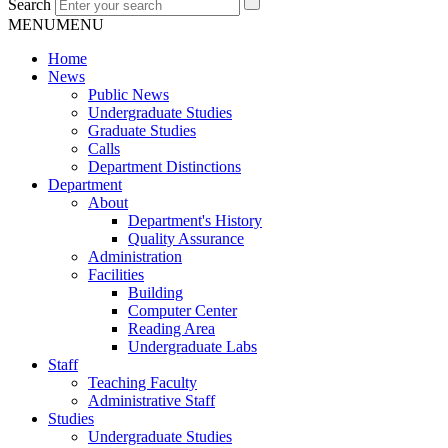
Search
MENU
MENU
Home
News
Public News
Undergraduate Studies
Graduate Studies
Calls
Department Distinctions
Department
About
Department's History
Quality Assurance
Administration
Facilities
Building
Computer Center
Reading Area
Undergraduate Labs
Staff
Teaching Faculty
Administrative Staff
Studies
Undergraduate Studies