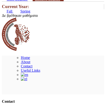
Current Year:
Fall
Spring
Δε βρέθηκαν μαθήματα
Home
About
Contact
Useful Links
Ακολουθήστε μας
Contact