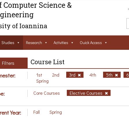
f Computer Science &
gineering
ity of Ioannina
Studies
Research
Activities
Ouick Access
Course List
Filters
ester:
1st
2nd
3rd
4th
5th
Spring
e:
Core Courses
Elective Courses
rent Year:
Fall
Spring