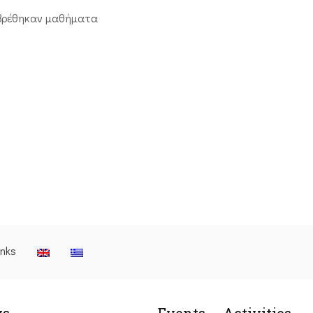
βρέθηκαν μαθήματα
inks