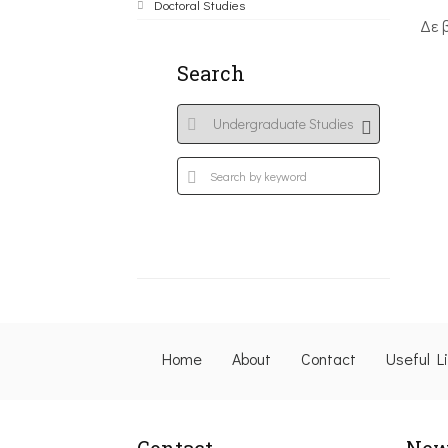
Doctoral Studies
Δε 
Search
Home
About
Contact
Useful L