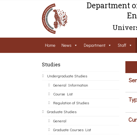
Department o
En
Univers
Home
News
Department
Staff
Studies
Undergraduate Studies
Sem
General Information
Course List
Typ
Regulation of Studies
Graduate Studies
Cur
General
Graduate Courses List