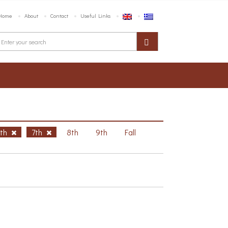
Home
About
Contact
Useful Links
6th
7th
8th
9th
Fall