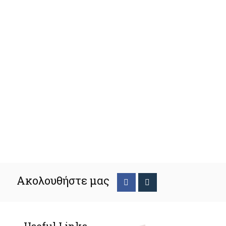
Ακολουθήστε μας