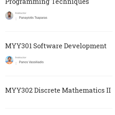
Programming Techniques
Instructor
Panayiotis Tsaparas
MYY301 Software Development
Instructor
Panos Vassiliadis
MYY302 Discrete Mathematics II