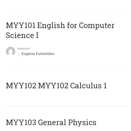
MYY101 English for Computer
Science I
Instructor
Eugenia Eumoiridou
ΜΥΥ102 MYY102 Calculus 1
MYY103 General Physics