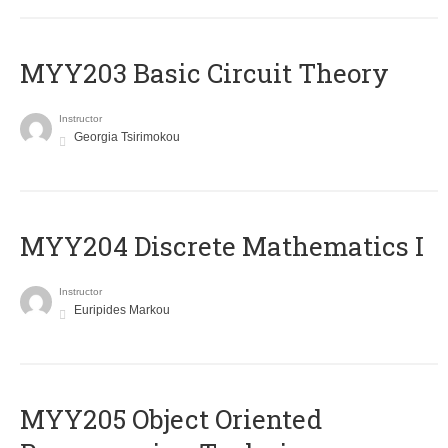
MYY203 Basic Circuit Theory
Instructor
Georgia Tsirimokou
MYY204 Discrete Mathematics I
Instructor
Euripides Markou
MYY205 Object Oriented