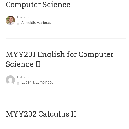
Computer Science
Instructor
Aristeidis Mastoras
ΜΥΥ201 English for Computer
Science II
Instructor
Eugenia Eumoiridou
MYY202 Calculus II