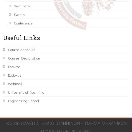
Seminars
Events
Conference
Useful Links
Course Schedule
Course Declaration
Ecourse
Eudoxus
Webmail
University of Ioannina
Engineering School
©2016 ΠΑΝΕΠΙΣΤΗΜΙΟ ΙΩΑΝΝΙΝΩΝ - ΤΜΗΜΑ ΜΗΧΑΝΙΚΩΝ
Η/Υ ΚΑΙ ΠΛΗΡΟΦΟΡΙΚΗΣ.