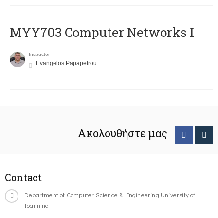
MYY703 Computer Networks I
Instructor
Evangelos Papapetrou
Ακολουθήστε μας
Contact
Department of Computer Science & Engineering University of
Ioannina