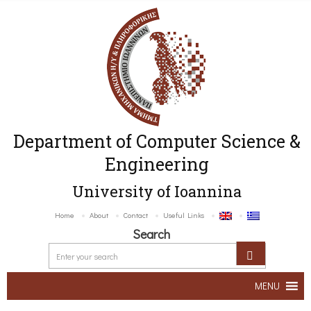
Department of Computer Science &
Engineering
University of Ioannina
Home
About
Contact
Useful Links
Search
MENU