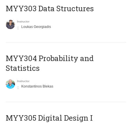
MYY303 Data Structures
Instructor
Loukas Georgiadis
MYY304 Probability and
Statistics
Instructor
Konstantinos Blekas
MYY305 Digital Design Ι