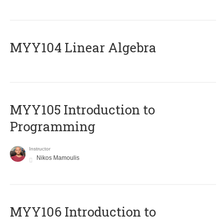
MYY104 Linear Algebra
MYY105 Introduction to
Programming
Instructor
Nikos Mamoulis
MYY106 Introduction to