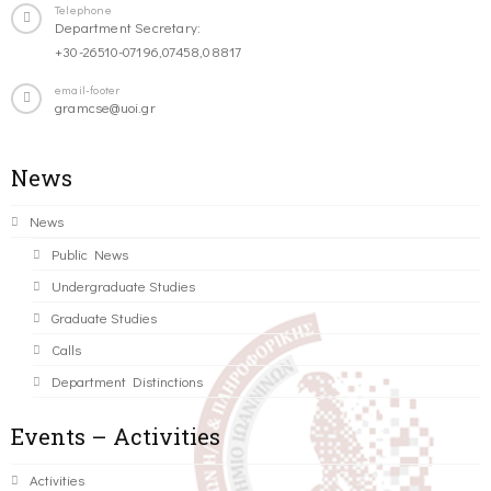
Telephone
Department Secretary:
+30-26510-07196,07458,08817
email-footer
gramcse@uoi.gr
News
News
Public News
Undergraduate Studies
Graduate Studies
Calls
Department Distinctions
Events – Activities
Activities