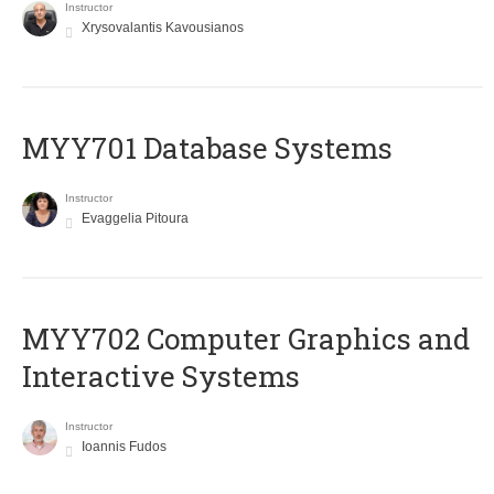
Instructor
Xrysovalantis Kavousianos
MYY701 Database Systems
Instructor
Evaggelia Pitoura
MYY702 Computer Graphics and
Interactive Systems
Instructor
Ioannis Fudos