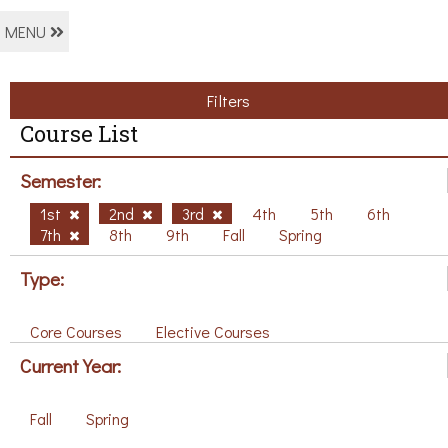
MENU
Filters
Course List
Semester:
1st
2nd
3rd
4th
5th
6th
7th
8th
9th
Fall
Spring
Type:
Core Courses
Elective Courses
Current Year:
Fall
Spring