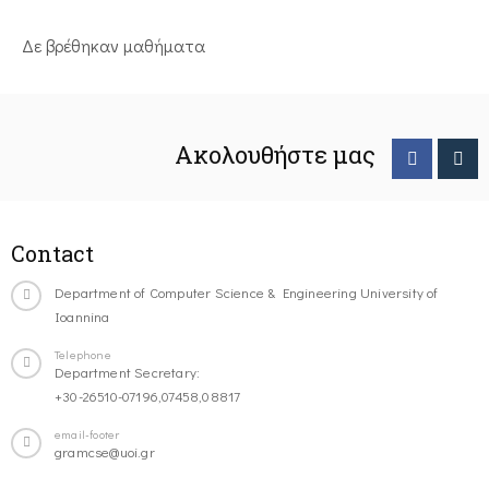
Δε βρέθηκαν μαθήματα
Ακολουθήστε μας
Contact
Department of Computer Science & Engineering University of
Ioannina
Telephone
Department Secretary:
+30-26510-07196,07458,08817
email-footer
gramcse@uoi.gr