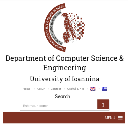
Department of Computer Science &
Engineering
University of Ioannina
Home
About
Contact
Useful Links
Search
MENU