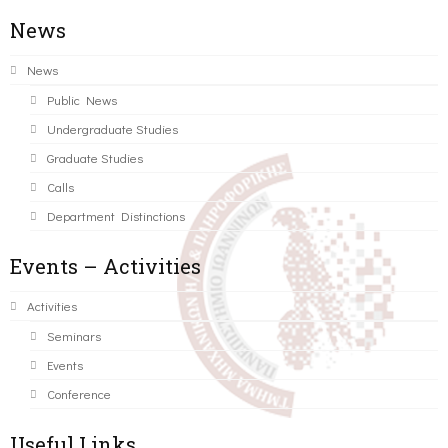
News
News
Public News
Undergraduate Studies
Graduate Studies
Calls
Department Distinctions
Events – Activities
Activities
Seminars
Events
Conference
Useful Links