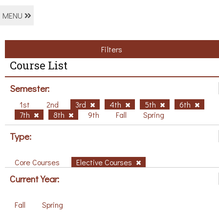
MENU
Filters
Course List
Semester:
1st
2nd
3rd
4th
5th
6th
7th
8th
9th
Fall
Spring
Type:
Core Courses
Elective Courses
Current Year:
Fall
Spring