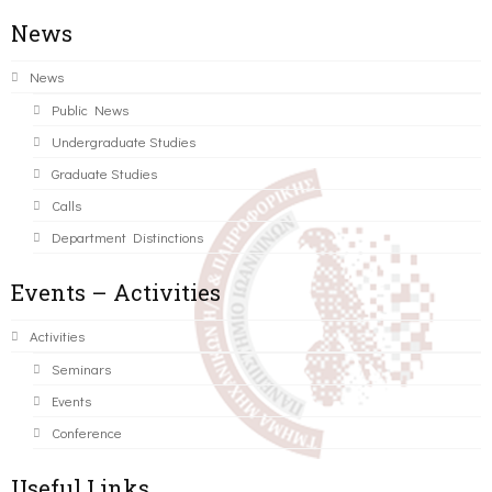
News
News
Public News
Undergraduate Studies
Graduate Studies
Calls
Department Distinctions
Events – Activities
Activities
Seminars
Events
Conference
Useful Links