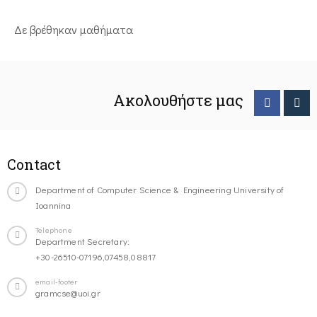
Δε βρέθηκαν μαθήματα
Ακολουθήστε μας
Contact
Department of Computer Science & Engineering University of
Ioannina
Telephone
Department Secretary:
+30-26510-07196,07458,08817
email-footer
gramcse@uoi.gr