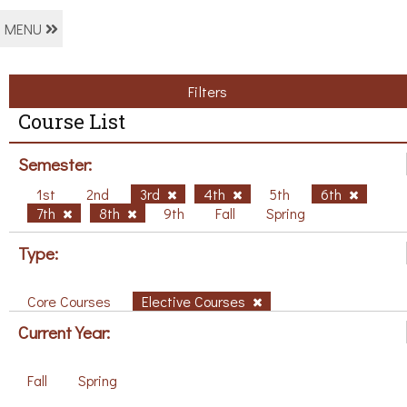
MENU
Filters
Course List
Semester:
1st
2nd
3rd
4th
5th
6th
7th
8th
9th
Fall
Spring
Type:
Core Courses
Elective Courses
Current Year:
Fall
Spring