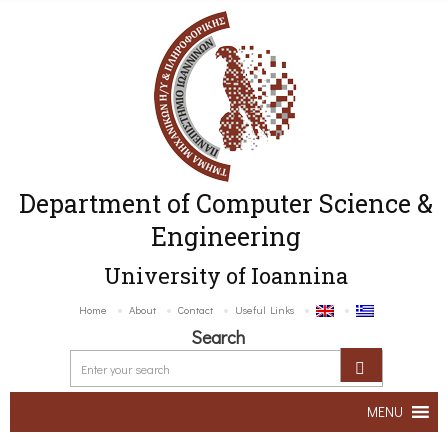
Department of Computer Science &
Engineering
University of Ioannina
Home
About
Contact
Useful Links
Search
MENU