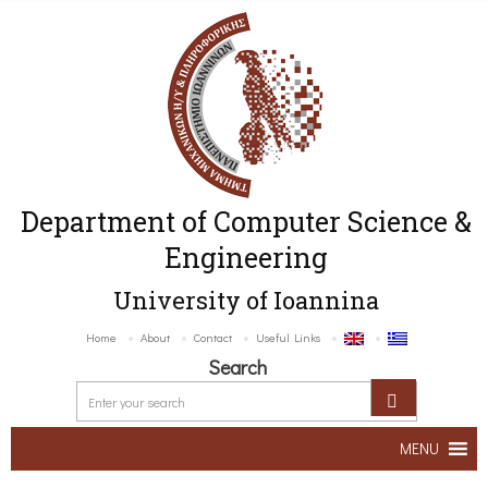
Department of Computer Science &
Engineering
University of Ioannina
Home
About
Contact
Useful Links
Search
MENU