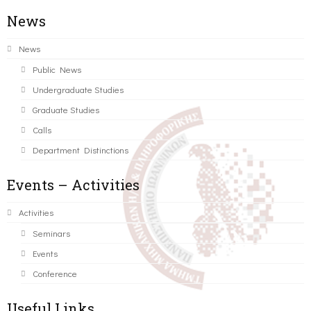
News
News
Public News
Undergraduate Studies
Graduate Studies
Calls
Department Distinctions
Events – Activities
Activities
Seminars
Events
Conference
Useful Links