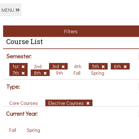
MENU
Filters
Course List
Semester:
1st
2nd
3rd
4th
5th
6th
7th
8th
9th
Fall
Spring
Type:
Core Courses
Elective Courses
Current Year:
Fall
Spring