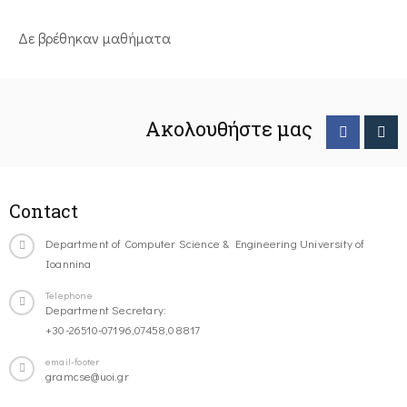
Δε βρέθηκαν μαθήματα
Ακολουθήστε μας
Contact
Department of Computer Science & Engineering University of
Ioannina
Telephone
Department Secretary:
+30-26510-07196,07458,08817
email-footer
gramcse@uoi.gr